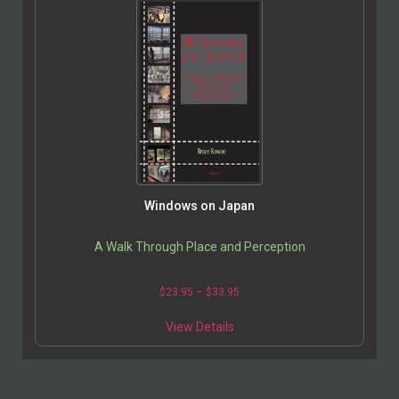
Windows on Japan
A Walk Through Place and Perception
$
23.95
–
$
33.95
View Details