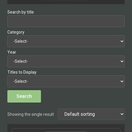
Search by title
Category
Year
Titles to Display
Showing the single result