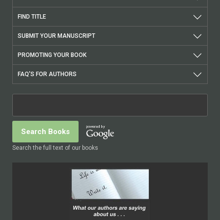
FIND TITLE
SUBMIT YOUR MANUSCRIPT
PROMOTING YOUR BOOK
FAQ'S FOR AUTHORS
Search the full text of our books