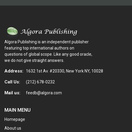
Algora Publishing is an independent publisher
featuring top international authors on
questions of global scope. Like any good oracle,
we do not give straight answers.
Address:
1632 1st Av. #20330, New York NY, 10028
Call Us:
(212) 678-0232
Mail us:
feedb@algora.com
MAIN MENU
Homepage
About us