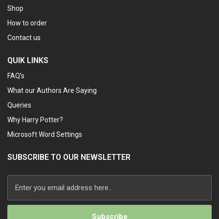
Shop
How to order
Contact us
QUIK LINKS
FAQ’s
What our Authors Are Saying
Queries
Why Harry Potter?
Microsoft Word Settings
SUBSCRIBE TO OUR NEWSLETTER