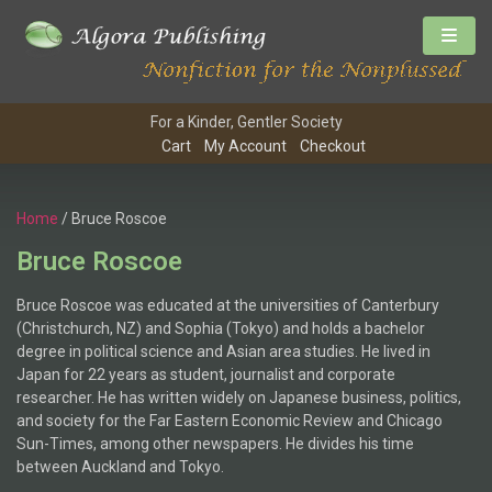
For a Kinder, Gentler Society
Cart
My Account
Checkout
Home
/ Bruce Roscoe
Bruce Roscoe
Bruce Roscoe was educated at the universities of Canterbury
(Christchurch, NZ) and Sophia (Tokyo) and holds a bachelor
degree in political science and Asian area studies. He lived in
Japan for 22 years as student, journalist and corporate
researcher. He has written widely on Japanese business, politics,
and society for the Far Eastern Economic Review and Chicago
Sun-Times, among other newspapers. He divides his time
between Auckland and Tokyo.