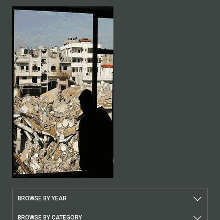
BROWSE BY YEAR
BROWSE BY CATEGORY