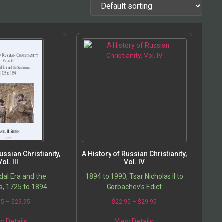
ussian Christianity,
A History of Russian Christianity,
Vol. III
Vol. IV
al Era and the
1894 to 1990, Tsar Nicholas II to
s, 1725 to 1894
Gorbachev’s Edict
95
–
$
29.95
$
22.95
–
$
29.95
w Details
View Details