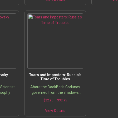
ovsky
Tsars and Imposters: Russia’s
Time of Troubles
Scientist
About the BookBoris Godunov
osophy
governed from the shadows
during the 13-year reign of the
5
$
22.95
–
$
32.95
borderline-retarded Tsar Feodor
Ivanovich, heir to Tsar Ivan IV,
View Details
and…