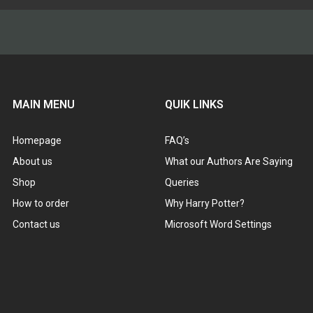
MAIN MENU
QUIK LINKS
Homepage
FAQ’s
About us
What our Authors Are Saying
Shop
Queries
How to order
Why Harry Potter?
Contact us
Microsoft Word Settings