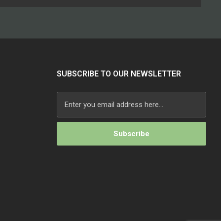
SUBSCRIBE TO OUR NEWSLETTER