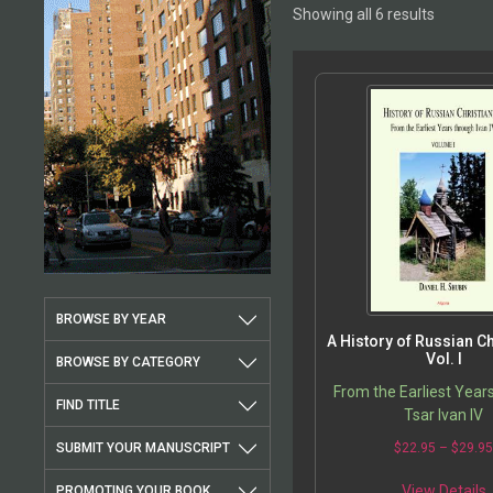
Showing all 6 results
BROWSE BY YEAR
A History of Russian Chr
Vol. I
BROWSE BY CATEGORY
From the Earliest Year
FIND TITLE
Tsar Ivan IV
SUBMIT YOUR MANUSCRIPT
$
22.95
–
$
29.9
View Details
PROMOTING YOUR BOOK