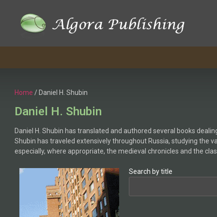
Home
/ Daniel H. Shubin
Daniel H. Shubin
Daniel H. Shubin has translated and authored several books dealing 
Shubin has traveled extensively throughout Russia, studying the v
especially, where appropriate, the medieval chronicles and the clas
Search by title