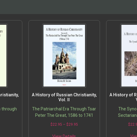
istianity,
A History of Russian Christianity,
A History of R
Vol. II
s through
The Patriarchal Era Through Tsar
The Synod
Peter The Great, 1586 to 1741
Sectarian
5
$
22.95
–
$
29.95
$
22.
View Details
Vie