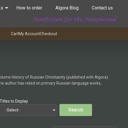
ks
How to order
Algora Blog
Contact us
Cart
My Account
Checkout
olume History of Russian Christianity (published with Algora).
the author has relied on primary Russian-language works,
Titles to Display