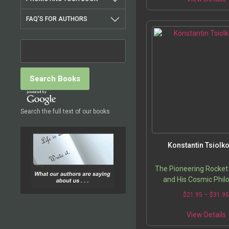
FAQ'S FOR AUTHORS
Search the full text of our books
Konstantin Tsiolk
The Pioneering Rocket 
and His Cosmic Phil
$
21.95
–
$
31.9
View Details