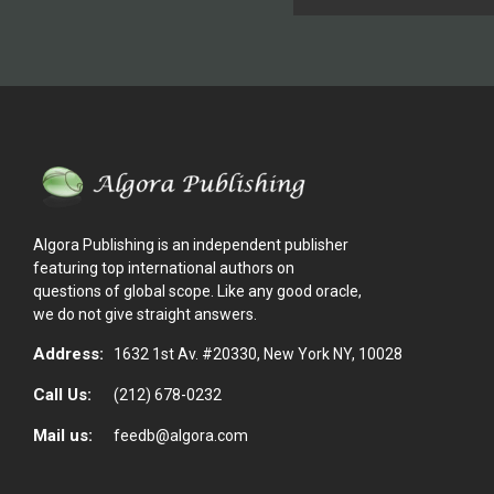
Algora Publishing is an independent publisher
featuring top international authors on
questions of global scope. Like any good oracle,
we do not give straight answers.
Address:
1632 1st Av. #20330, New York NY, 10028
Call Us:
(212) 678-0232
Mail us:
feedb@algora.com