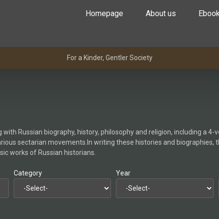
Homepage
About us
Eboo
For a Kinder, Gentler Society
with Russian biography, history, philosophy and religion, including a 4-v
arious sectarian movements.In writing these histories and biographies, 
sic works of Russian historians.
Category
Year