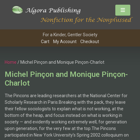
For a Kinder, Gentler Society
Cart
My Account
Checkout
Home
/ Michel Pinçon and Monique Pinçon-Charlot
Michel Pinçon and Monique Pinçon-
Charlot
The Pincons are leading researchers at the National Center for
Scholarly Research in Paris.Breaking with the pack, they leave
their fellow sociologists to explain what is not working, at the
bottom of the heap, and focus instead on what is working in
society — and evidently working extremely well, for generation
upon generation, for the very few at the top.The Pincons
participated in New York University’s Spring 2002 colloquium on