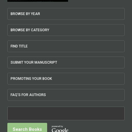
BROWSE BY YEAR
BROWSE BY CATEGORY
FIND TITLE
SUBMIT YOUR MANUSCRIPT
PROMOTING YOUR BOOK
FAQ'S FOR AUTHORS