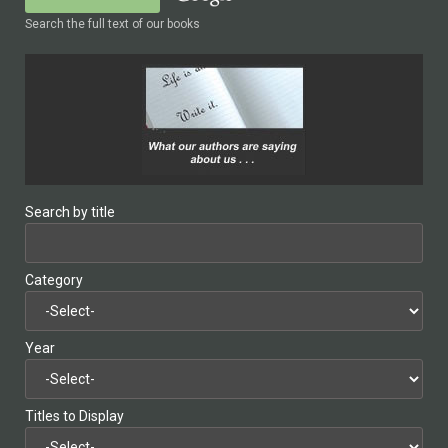
Search the full text of our books
Search by title
Category
Year
Titles to Display