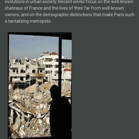
evolutions in urban society. Recent works focus on the well-known
chateaux of France and the lives of their far from well-known
owners, and on the demographic distinctions that make Paris such
a tantalizing metropolis.