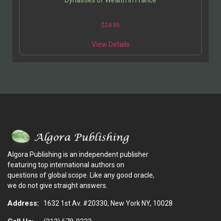
$
24.95
View Details
Algora Publishing is an independent publisher
featuring top international authors on
questions of global scope. Like any good oracle,
we do not give straight answers.
Address:
1632 1st Av. #20330, New York NY, 10028