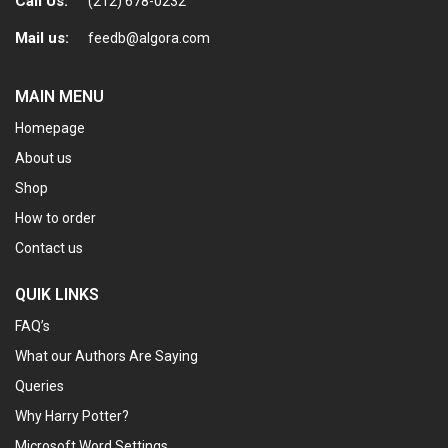
Call Us:
(212) 678-0232
Mail us:
feedb@algora.com
MAIN MENU
Homepage
About us
Shop
How to order
Contact us
QUIK LINKS
FAQ’s
What our Authors Are Saying
Queries
Why Harry Potter?
Microsoft Word Settings