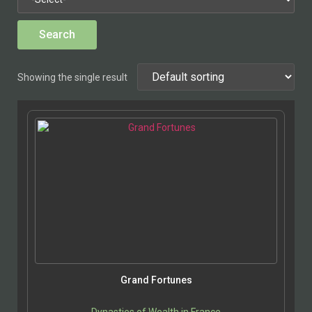
Showing the single result
Grand Fortunes
Dynasties of Wealth in France