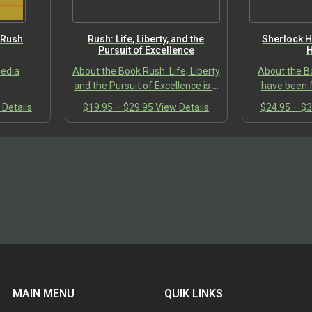
the
the
product
product
page
page
 Rush
Rush: Life, Liberty, and the
Sherlock H
Pursuit of Excellence
H
pedia
About the Book Rush: Life, Liberty
About the B
and the Pursuit of Excellence is a
have been f
systematic look at the
complex and
This
Price
This
 Details
$
19.95
–
$
29.95
View Details
$
24.95
–
$
3
Aristotelian philosophy
Arthur Conan
:
product
range:
product
embedded in the band’s lyrics
the person
00
has
$19.95
has
over…
H
ugh
multiple
through
multiple
00
variants.
$29.95
variants.
The
The
options
options
may
may
be
be
chosen
chosen
on
on
the
the
product
product
MAIN MENU
QUIK LINKS
page
page