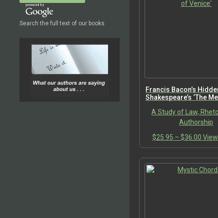
Search the full text of our books
Francis Bacon’s Hidde
Shakespeare’s ‘The Me
Venice’
A Study of Law, Rheto
Authorship
Price
$
25.95
–
$
36.00
View
range
$25.
thro
$36.