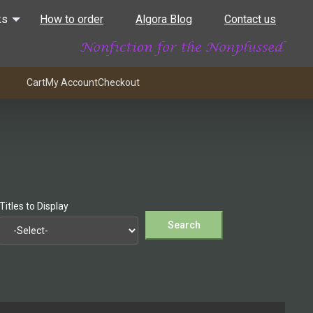
ks
How to order
Algora Blog
Contact us
Cart
My Account
Checkout
Titles to Display