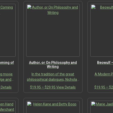
Coming of
Author, or On Philosophy and
Beowulf 
Writing
ong movie
In the tradition of the great
A Modern Po
dge and
philosophical dialogues, Nicholas
ow you the
J. Pappas’s Author, or On
This
Price
This
 Details
$
19.95
–
$
29.95
View Details
$
19.95
–
$
2
favorite
Philosophy and Writing stages an
:
product
range:
product
of Age.”…
intimate and profound…
95
has
$19.95
has
ugh
multiple
through
multiple
95
variants.
$29.95
variants.