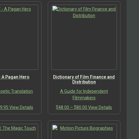
– A Pagan Hero
Dictionary of Film Finance and
Distribution
etic Translation
A Guide for Independent
Filmmakers
Price
This
Price
This
9.95
View Details
$
48.00
–
$
80.00
View Details
range:
product
range:
product
$19.95
has
$48.00
has
through
multiple
through
multiple
$29.95
variants.
$80.00
variants.