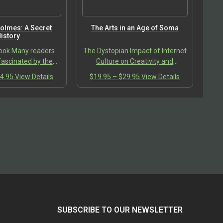
the
the
product
product
page
page
olmes: A Secret
The Arts in an Age of Soma
istory
ook Many readers
The Dystopian Impact of Internet
ascinated by the
Culture on Creativity and
 cunning mind of
Connection
Price
This
Price
This
4.95
View Details
$
19.95
–
$
29.95
View Details
 Doyle, inventor of
range:
product
range:
product
ality of Sherlock
$24.95
has
$19.95
has
olmes….
through
multiple
through
multiple
$34.95
variants.
$29.95
variants.
The
The
options
options
may
may
be
be
chosen
chosen
on
on
the
the
product
product
SUBSCRIBE TO OUR NEWSLETTER
page
page