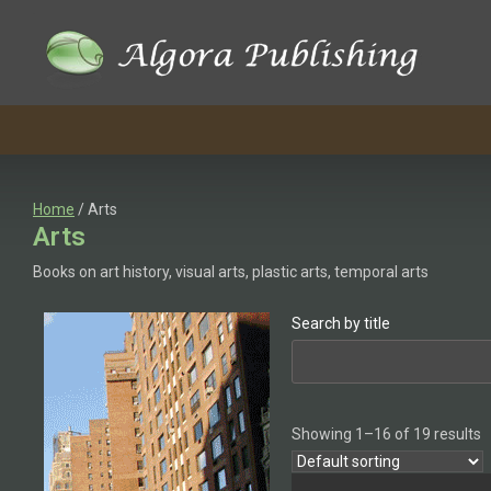
Skip
to
content
Home
/ Arts
Arts
Books on art history, visual arts, plastic arts, temporal arts
Search by title
Showing 1–16 of 19 results