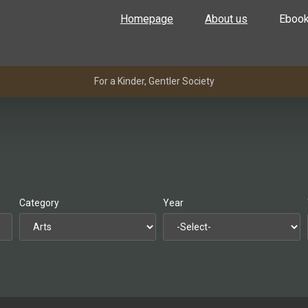
Homepage
About us
Eboo
For a Kinder, Gentler Society
Category
Year