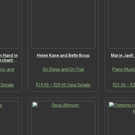
The
The
options
options
may
may
be
be
chosen
chosen
on
on
the
the
product
product
page
page
n Hand in
Helen Kane and Betty Boop
Marie Jaell
rchant of
ric, and
On Stage and On Trial
Piano Music
This
Price
This
 Details
$
19.95
–
$
29.95
View Details
$
21.95
–
$
2
:
product
range:
product
95
has
$19.95
has
ugh
multiple
through
multiple
00
variants.
$29.95
variants.
The
The
options
options
may
may