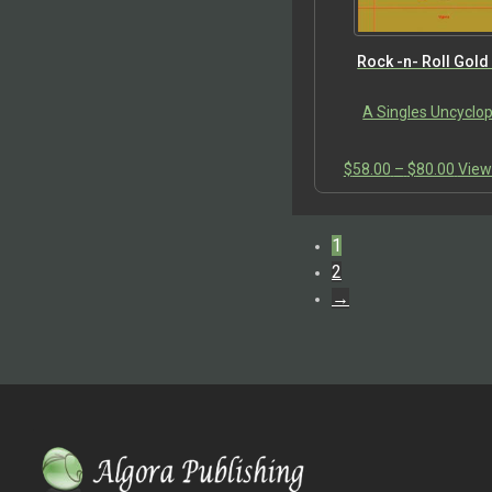
Rock -n- Roll Gold
A Singles Uncyclo
Price
$
58.00
–
$
80.00
View
range
$58.
thro
1
$80.
2
→