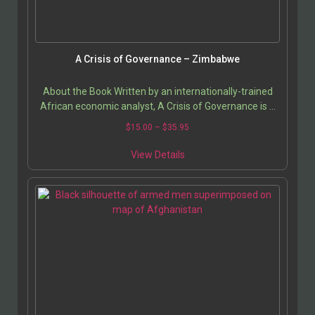
A Crisis of Governance – Zimbabwe
About the Book Written by an internationally-trained
African economic analyst, A Crisis of Governance is a
detailed study of Zimbabwean socio-economic…
$
15.00
–
$
35.95
View Details