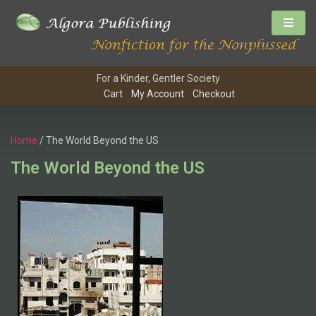
For a Kinder, Gentler Society
Cart
My Account
Checkout
Home
/ The World Beyond the US
The World Beyond the US