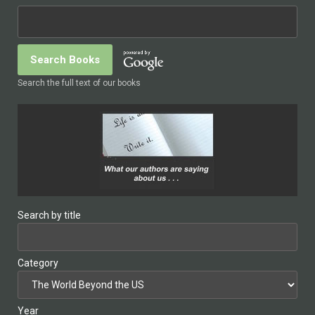
Search the full text of our books
Search by title
Category
Year