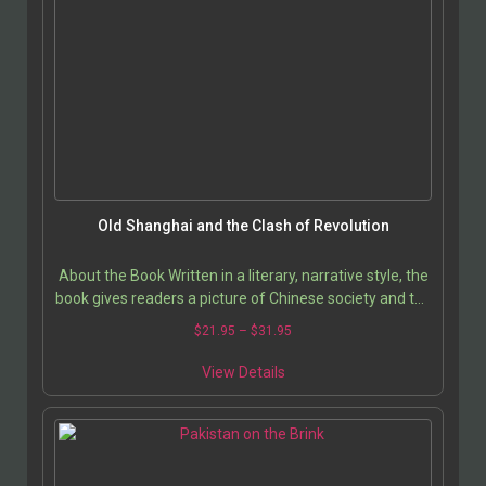
Old Shanghai and the Clash of Revolution
About the Book Written in a literary, narrative style, the
book gives readers a picture of Chinese society and the
country as it evolved beyond…
$
21.95
–
$
31.95
View Details