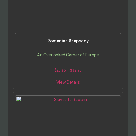
Romanian Rhapsody
An Overlooked Corner of Europe
$
25.95
–
$
32.95
View Details