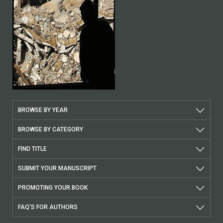
BROWSE BY YEAR
BROWSE BY CATEGORY
FIND TITLE
SUBMIT YOUR MANUSCRIPT
PROMOTING YOUR BOOK
FAQ'S FOR AUTHORS