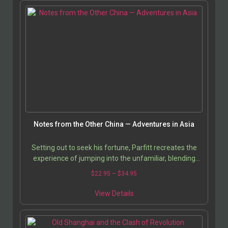
Notes from the Other China — Adventures in Asia
Setting out to seek his fortune, Parfitt recreates the
experience of jumping into the unfamiliar, blending
personal anecdotes with keen insights into the…
$
22.95
–
$
34.95
View Details