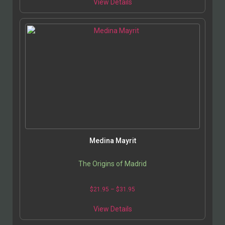
View Details
Medina Mayrit
The Origins of Madrid
$
21.95
–
$
31.95
View Details