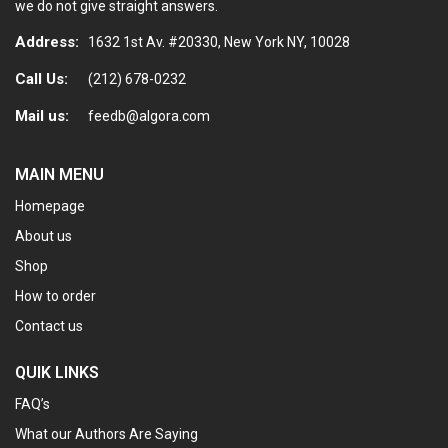
we do not give straight answers.
Address:
1632 1st Av. #20330, New York NY, 10028
Call Us:
(212) 678-0232
Mail us:
feedb@algora.com
MAIN MENU
Homepage
About us
Shop
How to order
Contact us
QUIK LINKS
FAQ’s
What our Authors Are Saying