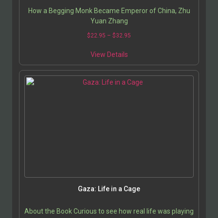
How a Begging Monk Became Emperor of China, Zhu
Yuan Zhang
$
22.95
–
$
32.95
View Details
Gaza: Life in a Cage
About the Book Curious to see how real life was playing