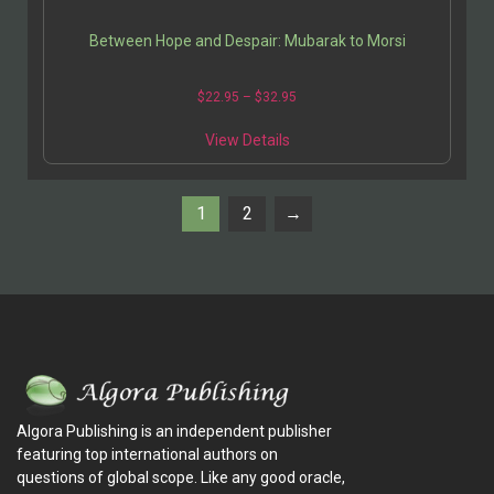
Between Hope and Despair: Mubarak to Morsi
$
22.95
–
$
32.95
View Details
1
2
→
Algora Publishing is an independent publisher
featuring top international authors on
questions of global scope. Like any good oracle,