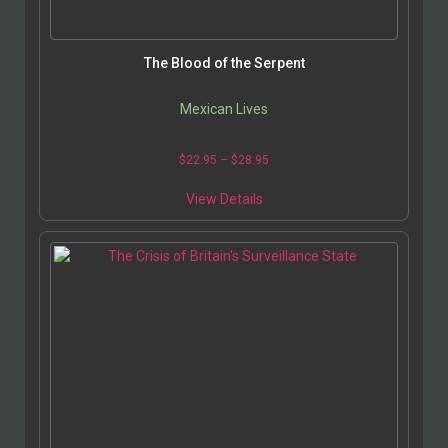
The Blood of the Serpent
Mexican Lives
$
22.95
–
$
28.95
View Details