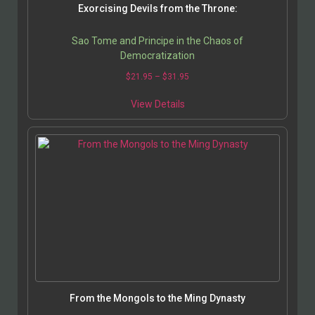
Exorcising Devils from the Throne:
Sao Tome and Principe in the Chaos of
Democratization
$
21.95
–
$
31.95
View Details
From the Mongols to the Ming Dynasty