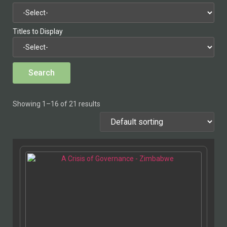
Titles to Display
Showing 1–16 of 21 results