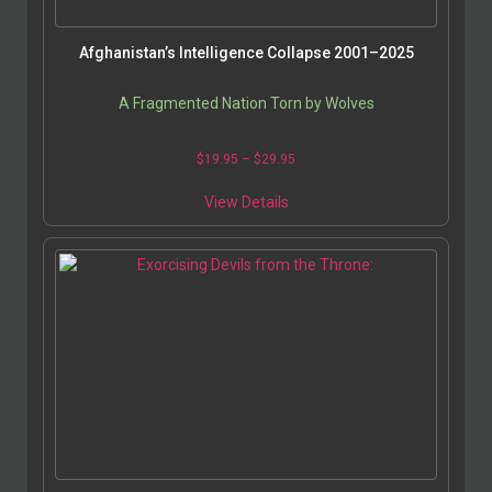
Afghanistan’s Intelligence Collapse 2001–2025
A Fragmented Nation Torn by Wolves
$
19.95
–
$
29.95
View Details