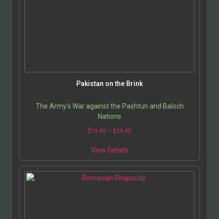
Pakistan on the Brink
The Army’s War against the Pashtun and Baloch
Nations
$
19.95
–
$
29.95
View Details