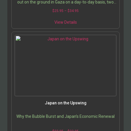
out on the ground in Gaza on a day-to-day basis, two
French journalists traveled there together…
$
25.95
–
$
34.95
View Details
Japan on the Upswing
Why the Bubble Burst and Japan’s Economic Renewal