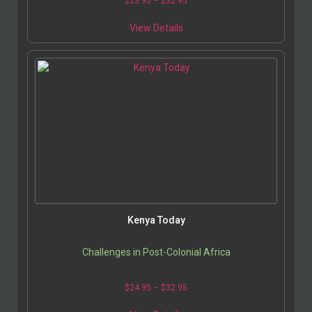
$
23.95
–
$
32.95
View Details
Kenya Today
Challenges in Post-Colonial Africa
$
24.95
–
$
32.95