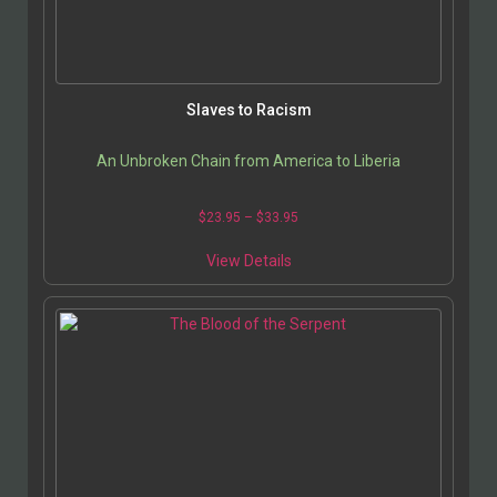
Slaves to Racism
An Unbroken Chain from America to Liberia
$
23.95
–
$
33.95
View Details