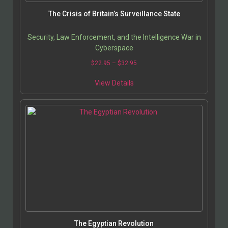
The Crisis of Britain’s Surveillance State
Security, Law Enforcement, and the Intelligence War in
Cyberspace
$
22.95
–
$
32.95
View Details
The Egyptian Revolution