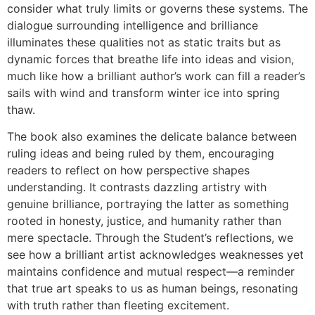
consider what truly limits or governs these systems. The
dialogue surrounding intelligence and brilliance
illuminates these qualities not as static traits but as
dynamic forces that breathe life into ideas and vision,
much like how a brilliant author’s work can fill a reader’s
sails with wind and transform winter ice into spring
thaw.
The book also examines the delicate balance between
ruling ideas and being ruled by them, encouraging
readers to reflect on how perspective shapes
understanding. It contrasts dazzling artistry with
genuine brilliance, portraying the latter as something
rooted in honesty, justice, and humanity rather than
mere spectacle. Through the Student’s reflections, we
see how a brilliant artist acknowledges weaknesses yet
maintains confidence and mutual respect—a reminder
that true art speaks to us as human beings, resonating
with truth rather than fleeting excitement.