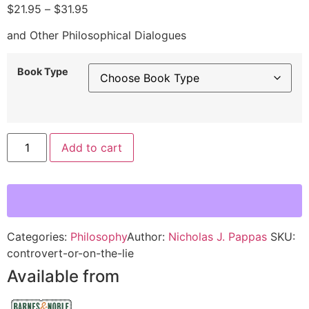
$
21.95
–
$
31.95
and Other Philosophical Dialogues
Book Type
Alternative:
Add to cart
Categories:
Philosophy
Author:
Nicholas J. Pappas
SKU:
controvert-or-on-the-lie
Available from