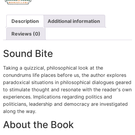
Description
Additional information
Reviews (0)
Sound Bite
Taking a quizzical, philosophical look at the
conundrums life places before us, the author explores
paradoxical situations in philosophical dialogues geared
to stimulate thought and resonate with the reader's own
experiences. Implications regarding politics and
politicians, leadership and democracy are investigated
along the way.
About the Book