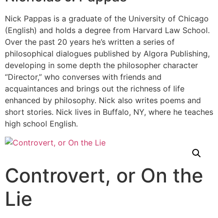
Nick Pappas is a graduate of the University of Chicago
(English) and holds a degree from Harvard Law School.
Over the past 20 years he’s written a series of
philosophical dialogues published by Algora Publishing,
developing in some depth the philosopher character
“Director,” who converses with friends and
acquaintances and brings out the richness of life
enhanced by philosophy. Nick also writes poems and
short stories. Nick lives in Buffalo, NY, where he teaches
high school English.
Controvert, or On the
Lie