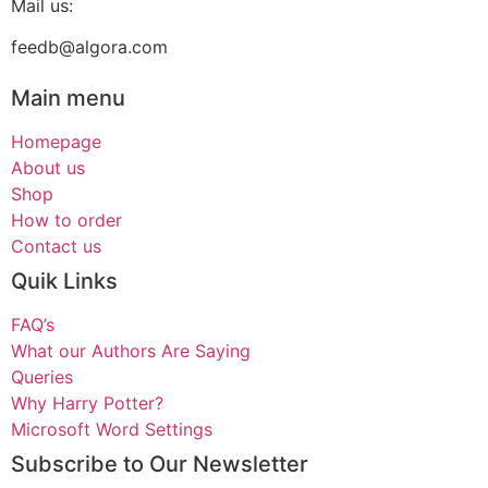
Mail us:
feedb@algora.com
Main menu
Homepage
About us
Shop
How to order
Contact us
Quik Links
FAQ’s
What our Authors Are Saying
Queries
Why Harry Potter?
Microsoft Word Settings
Subscribe to Our Newsletter