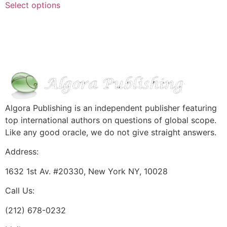
Select options
Algora Publishing is an independent publisher featuring
top international authors on questions of global scope.
Like any good oracle, we do not give straight answers.
Address:
1632 1st Av. #20330, New York NY, 10028
Call Us:
(212) 678-0232