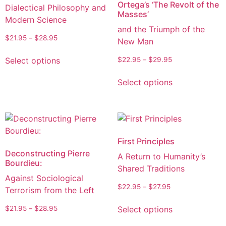
Ortega’s ‘The Revolt of the
Dialectical Philosophy and
Masses’
Modern Science
and the Triumph of the
$
21.95
–
$
28.95
New Man
Select options
$
22.95
–
$
29.95
Select options
First Principles
Deconstructing Pierre
A Return to Humanity’s
Bourdieu:
Shared Traditions
Against Sociological
$
22.95
–
$
27.95
Terrorism from the Left
Select options
$
21.95
–
$
28.95