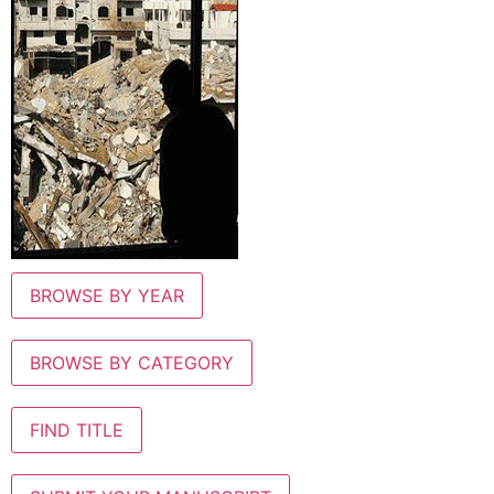
BROWSE BY YEAR
BROWSE BY CATEGORY
FIND TITLE