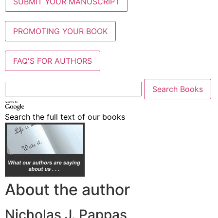
SUBMIT YOUR MANUSCRIPT
PROMOTING YOUR BOOK
FAQ'S FOR AUTHORS
Search the full text of our books
About the author
Nicholas J. Pappas