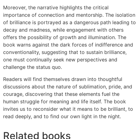
Moreover, the narrative highlights the critical
importance of connection and mentorship. The isolation
of brilliance is portrayed as a dangerous path leading to
decay and madness, while engagement with others
offers the possibility of growth and illumination. The
book warns against the dark forces of indifference and
conventionality, suggesting that to sustain brilliance,
one must continually seek new perspectives and
challenge the status quo.
Readers will find themselves drawn into thoughtful
discussions about the nature of sublimation, pride, and
courage, discovering that these elements fuel the
human struggle for meaning and life itself. The book
invites us to reconsider what it means to be brilliant, to
read deeply, and to find our own light in the night.
Related books