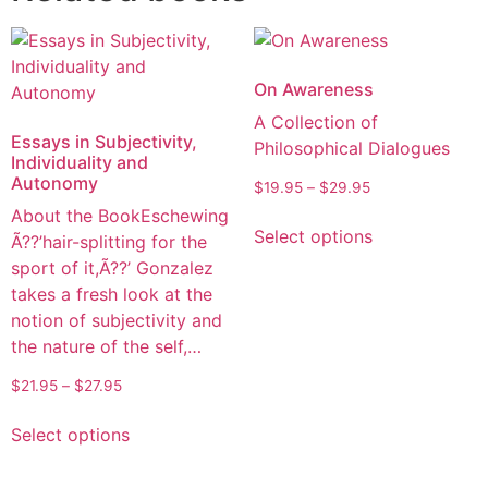
On Awareness
A Collection of
Essays in Subjectivity,
Philosophical Dialogues
Individuality and
Autonomy
$
19.95
–
$
29.95
About the BookEschewing
Select options
Ã??’hair-splitting for the
sport of it,Ã??’ Gonzalez
takes a fresh look at the
notion of subjectivity and
the nature of the self,…
$
21.95
–
$
27.95
Select options