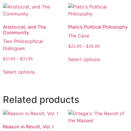
Aristocrat, and The
Plato’s Political Philosophy
Community
The Cave
Two Philosophical
$
22.95
–
$
29.95
Dialogues
Select options
$
21.95
–
$
31.95
Select options
Related products
Reason in Revolt, Vol. I