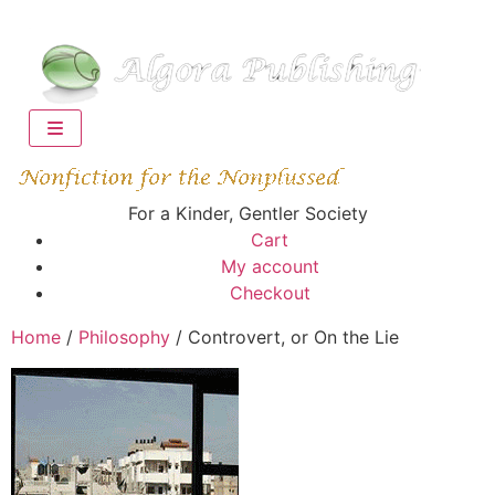
For a Kinder, Gentler Society
Cart
My account
Checkout
Home
/
Philosophy
/ Controvert, or On the Lie