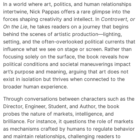
In a world where art, politics, and human relationships
intertwine, Nick Pappas offers a rare glimpse into the
forces shaping creativity and intellect. In
Controvert, or
On the Lie
, he takes readers on a journey that begins
behind the scenes of artistic production—lighting,
setting, and the often-overlooked political currents that
influence what we see on stage or screen. Rather than
focusing solely on the surface, the book reveals how
political conditions and societal maneuverings impact
art’s purpose and meaning, arguing that art does not
exist in isolation but thrives when connected to the
broader human experience.
Through conversations between characters such as the
Director, Engineer, Student, and Author, the book
probes the nature of markets, intelligence, and
brilliance. For instance, it questions the role of markets
as mechanisms crafted by humans to regulate behavior
and maintain relationships, challenging readers to