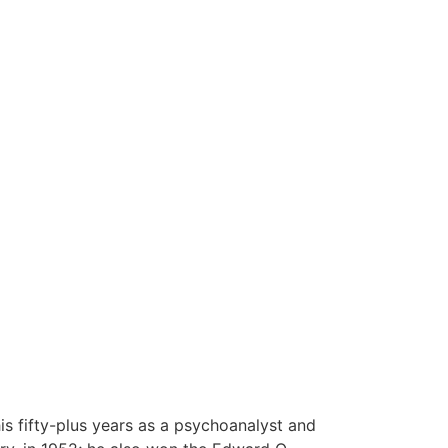
his fifty-plus years as a psychoanalyst and