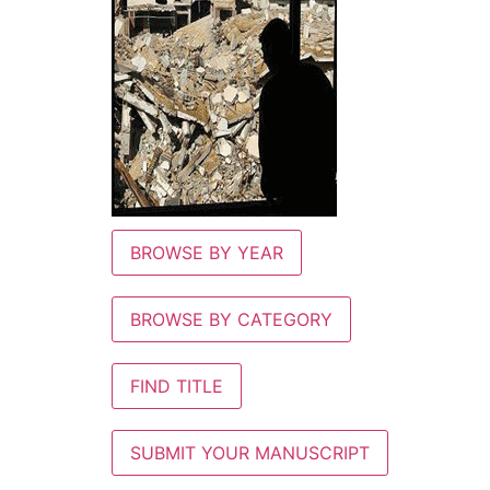
BROWSE BY YEAR
BROWSE BY CATEGORY
FIND TITLE
SUBMIT YOUR MANUSCRIPT