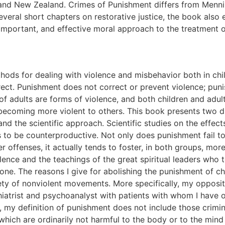
 and New Zealand. Crimes of Punishment differs from Menn
several short chapters on restorative justice, the book also
important, and effective moral approach to the treatment o
, his recommendations for reform of the prison system were not followed. Since Menninger's time, the inhumane and harsh conditions in prisons in the United States have gone from bad to worse. The mass incarceration of offenders since 1970 has brought about a fivefold increase in the number of felons locked up behind metal bars. Where, before 1970, some prisons made efforts to rehabilitate prisoners, today most prisons have dropped programs for treating, educating, or rehabilitating prisoners. In the past hundred years a gradual shift has taken place from the physical punishment of adults to psychological or emotional punishment. The state no longer cuts off the limbs of offenders or scourges them with whips. However it is questionable whether this change has made punishment less harmful, if only because the length of punishment is much longer today than it was before about 1970. For example, felons convicted of murder and waiting on death row for their execution must now wait on average over ten years between the time of their sentencing and the time they are executed. Though the state no longer cuts off limbs or whips prisoners, what it is now doing to punish prisoners is even more harmful because it is so prolonged. This book investigates four different though interrelated social systems of punishment and domination. They include (1) corporal punishment of children, (2) incarceration of adults in jails and prisons, (3) capital punishment'the death penalty, and (4) emotional abuse (verbal abuse). In place of such punitive methods for dealing with both child and adult offenders, my book discusses the use of nonviolent and nonpunitive methods of discipline, limit setting, moral education, and rehabilitation for most offenders. The many prisoners who suffer from mental illness or drug and alcohol addiction should not be incarcerated in jails and prisons because incarceration tends to worsen their condition. Rather they should be treated in psychiatric hospitals or clinics or in other therapeutic institutions designed for their care. The present punitive system not only harms the offenders, it also neglects the basic emotional, psychological, and spiritual needs of both the offenders and their victims. The state should encourage and if necessary enforce laws requiring offenders to provide restitution to the victims. This was done thousands of years ago by the Israelites and it is now an important aspect of the new and nonpunitive form of justice called Restorative Justice. In place of justice based on punishment (retributive justice), I argue for the adoption of a new form of justice, restorative justice, grounded in spiritual traditions based on a belief in the potential of human beings to forgive, to reconcile, and to heal. A final section of this book compares America's retributive (punitive) approach with the more humane and effective restorative justice approach now being used increasingly in Australia, Canada, New Zealand, and other countries. Chapter Overview Chapter 1, 'A Psychoanalytic Perspective on the Effects of Punishment,' examines the effects of punishment on children and adults from a clinician's perspective, as informed by psychiatric and psychoanalytic knowledge. This chapter includes an original and unique discussion that places emphasis on the destructive effects of the inculcation of shame by punishment. Chapter 2, 'Punishment and the Cycle of Violence,' argues that punishment is a concealed form of violence. The punishment of both children and adults tends to escalate and provoke more violence. Violence begets violence! Chapter 3, 'The Effects of Corporal Punishment on Children,' discusses the approximately one hundred scientific publications showing that corporal punishment of children has long-term destructive effects. Chapter 4, 'Punishments and Perils in Today's Prisons,' reviews the current major stressors in prisons. These include th