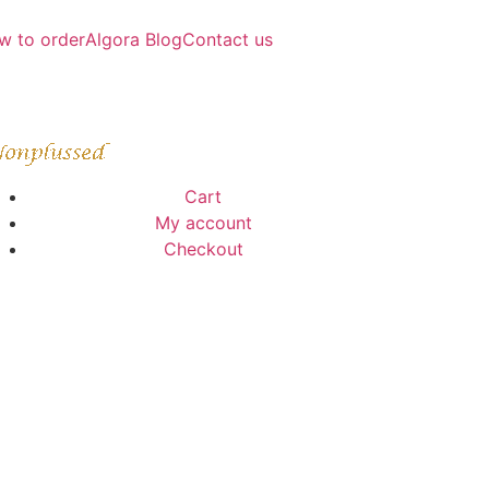
w to order
Algora Blog
Contact us
Cart
My account
Checkout