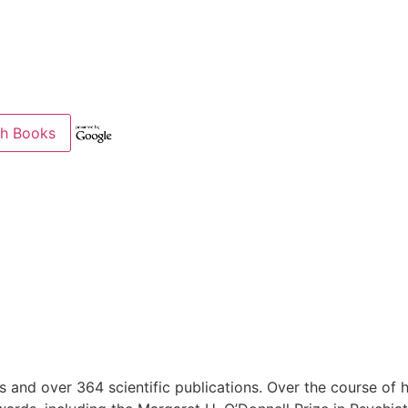
s and over 364 scientific publications. Over the course of 