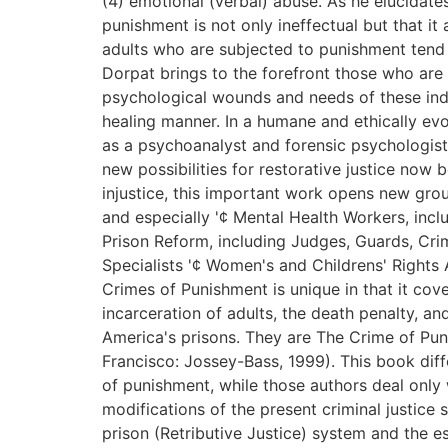
(4) emotional (verbal) abuse. As he elucidate
punishment is not only ineffectual but that i
adults who are subjected to punishment tend 
Dorpat brings to the forefront those who are 
psychological wounds and needs of these indiv
healing manner. In a humane and ethically ev
as a psychoanalyst and forensic psychologist,
new possibilities for restorative justice now 
injustice, this important work opens new grou
and especially '¢ Mental Health Workers, incl
Prison Reform, including Judges, Guards, Crim
Specialists '¢ Women's and Childrens' Rights 
Crimes of Punishment is unique in that it cove
incarceration of adults, the death penalty, an
America's prisons. They are The Crime of Pu
Francisco: Jossey-Bass, 1999). This book diff
of punishment, while those authors deal only
modifications of the present criminal justice 
prison (Retributive Justice) system and the e