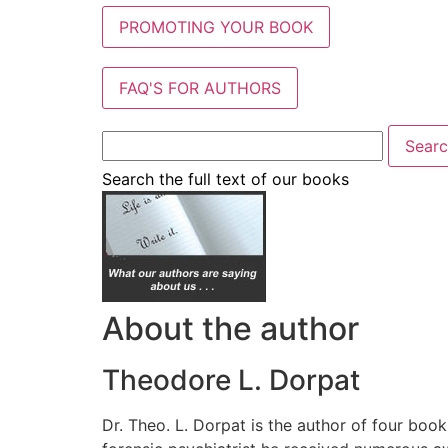
PROMOTING YOUR BOOK
FAQ'S FOR AUTHORS
Search the full text of our books
About the author
Theodore L. Dorpat
Dr. Theo. L. Dorpat is the author of four book