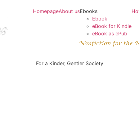
Homepage
About us
Ebooks
Ho
Ebook
eBook for Kindle
eBook as ePub
For a Kinder, Gentler Society