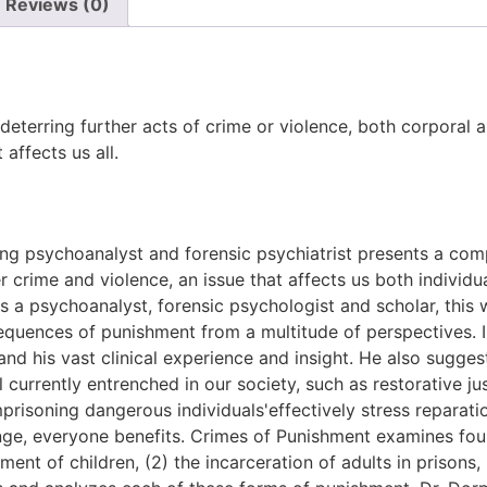
Reviews (0)
 deterring further acts of crime or violence, both corporal
affects us all.
g psychoanalyst and forensic psychiatrist presents a comp
r crime and violence, an issue that affects us both individua
as a psychoanalyst, forensic psychologist and scholar, this 
equences of punishment from a multitude of perspectives. In
g, and his vast clinical experience and insight. He also sug
currently entrenched in our society, such as restorative ju
prisoning dangerous individuals'effectively stress reparati
nge, everyone benefits. Crimes of Punishment examines four
ent of children, (2) the incarceration of adults in prisons,