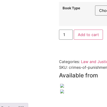
Book Type
Add to cart
Categories:
Law and Justi
SKU:
crimes-of-punishmen
Available from