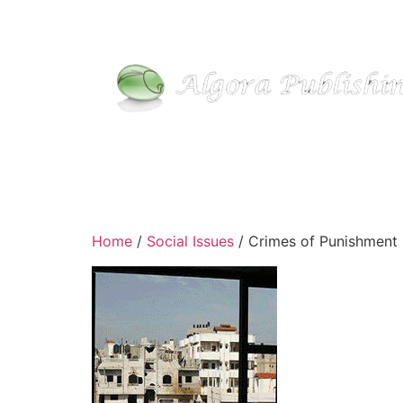
Home
/
Social Issues
/ Crimes of Punishment