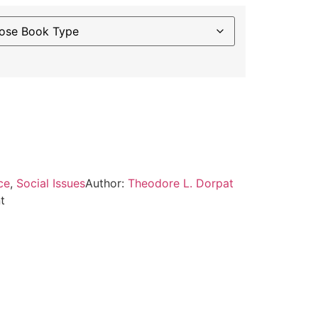
ce
,
Social Issues
Author:
Theodore L. Dorpat
t