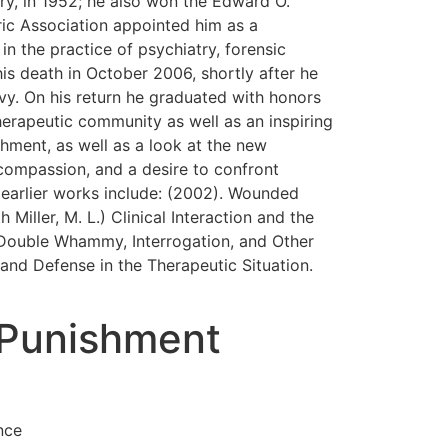
ry, in 1952; he also won the Edward O.
ric Association appointed him as a
 in the practice of psychiatry, forensic
is death in October 2006, shortly after he
avy. On his return he graduated with honors
herapeutic community as well as an inspiring
shment, as well as a look at the new
, compassion, and a desire to confront
 earlier works include: (2002). Wounded
iller, M. L.) Clinical Interaction and the
e Double Whammy, Interrogation, and Other
and Defense in the Therapeutic Situation.
 Punishment
nce