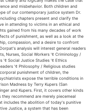
at clearly and logically makes the case that
olence and misbehavior. Both children and
cope of our contemporary justice system Dr.
ncluding chapters present and clarify the
e in attending to victims in an ethical and
sights gained from his many decades of work
fects of punishment, as well as a look at the
rship, compassion, and a desire to confront
orpat's analysis will interest general readers
ts, Nurses, Social Workers '¢ Criminology /
 '¢ Social Justice Studies '¢ Ethics
eaders '¢ Philosophy / Religious studies
 corporal punishment of children, the
ychiatrists expose the terrible conditions in
Prison Madness by Terry Kupers (San
ger and Kupers. First, it covers other kinds
rms they recommend are merely piecemeal
t includes the abolition of today's punitive
tive Justice, a system that has been