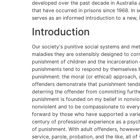
developed over the past decade in Australia
that have occurred in prisons since 1968. In 
serves as an informed introduction to a new, 
Introduction
Our society's punitive social systems and methods for dealing with violence and misbehavior both in children and adults are actually exacerbating the maladies they are ostensibly designed to correct. Punishment does not correct or prevent violence; punishment causes violence. The corporal punishment of children and the incarceration of adults are forms of violence, and both children and adults who have been subjected to these harsh punishments tend to respond by themselves becoming more violent to others. This book presents two different kinds of arguments against the use of punishment: the moral (or ethical) approach, and the scientific approach. Scientific studies on the effects of punishment of both child and adult offenders demonstrate that punishment tends to be counterproductive. Not only does punishment fail to accomplish the goals of correcting or deterring the offender from committing further offenses, it actually tends to foster, in both groups, more antisocial behavior. My opposition to punishment is founded on my belief in nonviolence and the teachings of the great spiritual leaders who teach us, as Jesus and the Buddha did, to be nonviolent and to be compassionate to everyone. The reasons I give for abolishing the punishment of children and adults are similar to the points put forward by those who have supported a variety of nonviolent movements. More specifically, my opposition to punishment is also informed by a half-century of professional experience as a psychiatrist and psychoanalyst with patients with whom I have observed and studied the destructive effects of punishment. With adult offenders, however, my definition of punishment does not include those criminal sanctions such as penalties, community service, parole, probation, and the like, all of which are ordinarily not harmful to the body or to the mind of the offender. Similarly, I feel that children who misbehave should be subjected to nonviolent and nonpunitive methods of discipline, including penalties, time-outs, and the like. For me, nonviolence is a way of life and a fundamental ethical value. Because nonviolence has always been an important part of my belief system and my values, it would require an overwhelming amount of scientific evidence to convince me that any kind of physical or emotional punishment of humans of any age can be morally justified. Fortunately, I am not confronted with any conflict between my nonviolent values and my scientific principles, because the scientific evidence from many studies supports my values. Investigation of corporal punishment, of emotional (verbal) abuse, and of the punishment of adults by incarceration demonstrates that punishment is psychologically and emotionally damaging to humans. In 1966, the American psychoanalyst and psychiatrist Dr. Karl Menninger published a book, The Crime of Punishment, and in it criticized American prisons for being 'factories of crime' as well as for the psychological damage they did to prisoners.Although his book was praised by many