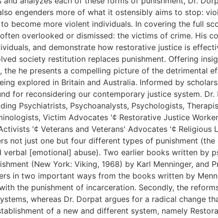
s and analyzes each of these forms of punishment, Dr. Dorp
t also engenders more of what it ostensibly aims to stop: vi
to become more violent individuals. In covering the full s
often overlooked or dismissed: the victims of crime. His co
iduals, and demonstrate how restorative justice is effectiv
olved society restitution replaces punishment. Offering in
 the he presents a compelling picture of the detrimental ef
being explored in Britain and Australia. Informed by schola
nd for reconsidering our contemporary justice system. Dr. D
uding Psychiatrists, Psychoanalysts, Psychologists, Therapis
inologists, Victim Advocates '¢ Restorative Justice Workers
Activists '¢ Veterans and Veterans' Advocates '¢ Religious L
rs not just one but four different types of punishment (the
d verbal [emotional] abuse). Two earlier books written by ps
nishment (New York: Viking, 1968) by Karl Menninger, and 
ers in two important ways from the books written by Mennin
 with the punishment of incarceration. Secondly, the refo
systems, whereas Dr. Dorpat argues for a radical change tha
stablishment of a new and different system, namely Restora