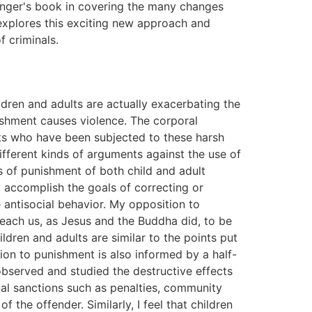
inger's book in covering the many changes
 explores this exciting new approach and
f criminals.
e failure to treat the many prisoners with mental illness; overcrowding; the psychiatric casualties of supermaximum-custody prisons; rape, gang violence, and murder; and inadequate medical care. Chapter 5, 'Prisons Are Factories of Crime,' argues that the stressful, scapegoating effects of prison life cause rather than prevent criminality. Chapter 6, 'The Scapegoating of Prisoners,' examines the unconscious motives people have for scapegoating prisoners and how the scapegoating is done. Prisons are harmful systems of control and punishment where domination is attained through the scapegoating of the poor, the uneducated, and the nonwhite. Another covert goal of this system is to enhance the power and the wealth of the very rich. Chapter 7, 'The Process of Criminalizing Prisoners'A Relational Perspective,' discusses how the relations between prisoners, as well as between prisoners and guards, promote the psychosocial processes of criminalization, prisonization, the formation of a negative personal identity, and the formation of a negative group identity in prisoners. Chapter 8, 'The Limitations of Prison Reform,' provides narratives about six prison reformers and concludes that their reforms did not endure because they were incompatible with the laws and traditions governing America's criminal justice system, which places overriding emphasis on punishment. We are not going to effectively treat, educate, or rehabilitate prisoners until we stop punishing them. Chapter 9, 'Arguments for and against the Death Penalty,' deals with arguments for the death penalty, which come from theories of deterrence and retribution. I argue that retribution is disguised revenge. Those opposed to the death penalty believe that killing by the state is immoral, and point to the fact that the workings of the criminal justice system are unfair to the poor, the uneducated, and to nonwhites. Brutalization theory holds that the sight or news of an execution has a brutalizing effect on others, and incites some individuals to commit violent acts, including murder. Chapter 10, 'Is There a Moral Justification for Punishment?' sets out the legal theories, such as deterrence, retribution, rehabilitation, and incapacitation, which are used to justify state punishment. I conclude that none of these theories has much validity and that there is no moral justification for punishment. Chapter 11, 'Does Incarceration Deter the Offender from Committing Further Crimes?' discusses deterrence theory, which holds that the punishment of incarceration deters offenders from future criminal activity. I argue that the punishment of incarceration tends to evoke a defiant response and increased criminal activity. Chapter 12, 'Notes on Relationships Between Religion, Nonviolence, and Punishment,' compares and contrasts the nonviolent and nonpunitive approach of the early Christians with the punitive approach of fundamentalist protestant groups in the United States today. Chapter 13, 'Why Incarcerate Women?' supports the