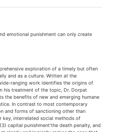
 and emotional punishment can only create
rehensive exploration of a timely but often
lly and as a culture. Written at the
wide-ranging work identifies the origins of
 his treatment of the topic, Dr. Dorpat
gests the benefits of new and emerging humane
stice. In contrast to most contemporary
on and forms of sanctioning other than
 key, interrelated social methods of
 (3) capital punishment'the death penalty, and