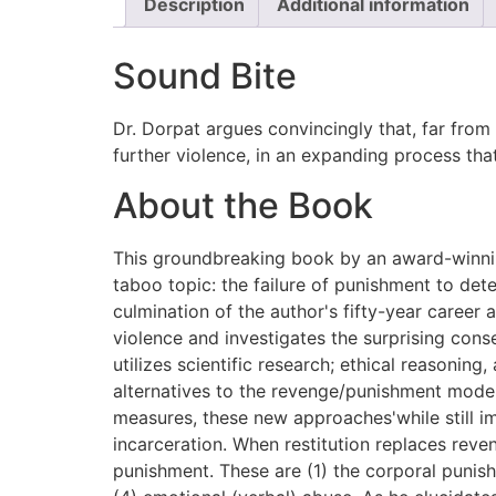
Description
Additional information
Sound Bite
Dr. Dorpat argues convincingly that, far from
further violence, in an expanding process that 
About the Book
This groundbreaking book by an award-winnin
taboo topic: the failure of punishment to dete
culmination of the author's fifty-year career 
violence and investigates the surprising cons
utilizes scientific research; ethical reasonin
alternatives to the revenge/punishment model 
measures, these new approaches'while still im
incarceration. When restitution replaces reve
punishment. These are (1) the corporal punishm