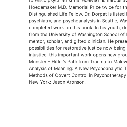
forensic psychiatrist he received numerous aw
Hoedemaker M.D. Memorial Prize twice for the
Distinguished Life Fellow. Dr. Dorpat is listed
psychiatry, and psychoanalysis in Seattle, Wa
completed work on this book. In his youth, du
from the University of Washington School of 
mentor, scholar, and gifted clinician. He pres
possibilities for restorative justice now bein
injustice, this important work opens new gro
Monster – Hitler’s Path from Trauma to Malevo
Analysis of Meaning: A New Psychoanalytic Th
Methods of Covert Control in Psychotherapy a
New York: Jason Aronson.