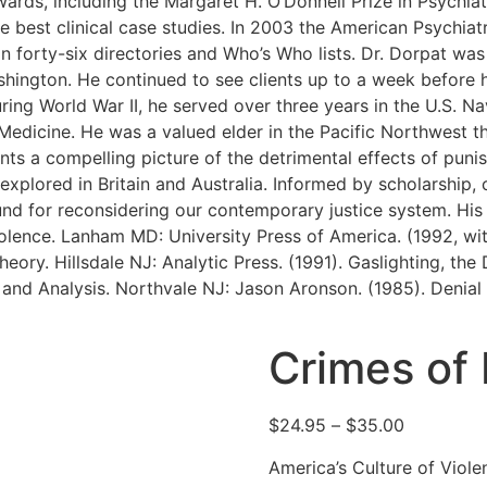
ards, including the Margaret H. O’Donnell Prize in Psychiat
 best clinical case studies. In 2003 the American Psychiat
 in forty-six directories and Who’s Who lists. Dr. Dorpat was
shington. He continued to see clients up to a week before h
ring World War II, he served over three years in the U.S. N
Medicine. He was a valued elder in the Pacific Northwest t
ents a compelling picture of the detrimental effects of puni
g explored in Britain and Australia. Informed by scholarship
und for reconsidering our contemporary justice system. His
lence. Lanham MD: University Press of America. (1992, with M
eory. Hillsdale NJ: Analytic Press. (1991). Gaslighting, th
nd Analysis. Northvale NJ: Jason Aronson. (1985). Denial 
Crimes of
$
24.95
–
$
35.00
America’s Culture of Viole