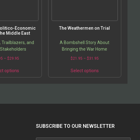
Politico-Economic
The Weathermen on Trial
 the Middle East
Trailblazers, and
A Bombshell Story About
Stakeholders
Bringing the War Home
Price
Price
95
–
$
29.95
$
21.95
–
$
31.95
range:
range:
This
This
$19.95
$21.95
ct options
Select options
product
product
through
through
has
has
$29.95
$31.95
multiple
multiple
variants.
variants.
The
The
options
options
may
may
be
be
chosen
chosen
SUBSCRIBE TO OUR NEWSLETTER
on
on
the
the