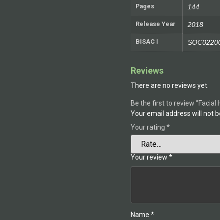
Pages
144
Release Year
2018
BISAC I
SOC02200
Reviews
There are no reviews yet.
Be the first to review “Facial
Your email address will not b
Your rating
*
Your review
*
Name
*