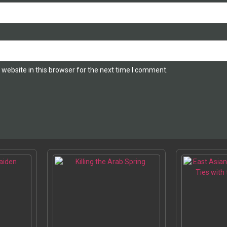
website in this browser for the next time I comment.