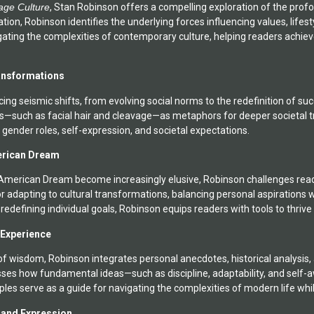
age Culture
, Stan Robinson offers a compelling exploration of the prof
 a musician and poet.
tion, Robinson identifies the underlying forces influencing values, life
igating the complexities of contemporary culture, helping readers achie
ansformations
cing seismic shifts, from evolving social norms to the redefinition of 
ols—such as facial hair and cleavage—as metaphors for deeper societal 
 gender roles, self-expression, and societal expectations.
erican Dream
e American Dream become increasingly elusive, Robinson challenges rea
r adapting to cultural transformations, balancing personal aspirations w
o redefining individual goals, Robinson equips readers with tools to thriv
 Experience
f wisdom, Robinson integrates personal anecdotes, historical analysis, a
usses how fundamental ideas—such as discipline, adaptability, and self-
ples serve as a guide for navigating the complexities of modern life whil
y and Expression