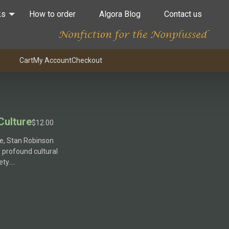
ks
How to order
Algora Blog
Contact us
Cart
My Account
Checkout
Culture
$
12.00
re, Stan Robinson
e profound cultural
ety….