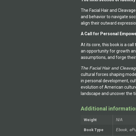
The Facial Hair and Cleavage
and behavior to navigate soc
align their outward expressio
A Call for Personal Empow
At its core, this book is a ca
an opportunity for growth an
assumptions, and forge their
The Facial Hair and Cleava
cultural forces shaping mode
in personal development, cult
evolution of American culture,
landscape and uncover the tim
Additional informatio
Weight
N/A
Book Type
Ebook, ePu