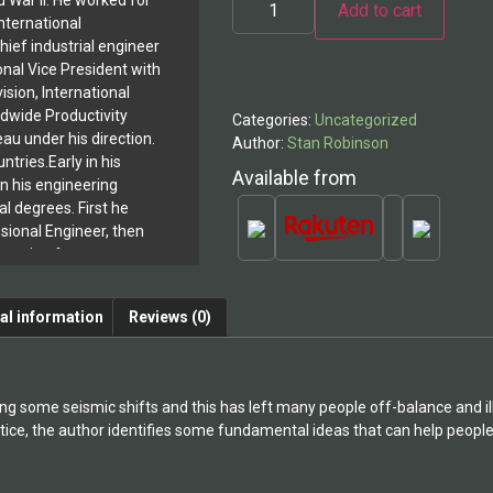
d War II. He worked for
Add to cart
Hair
nternational
and
Cleavage
hief industrial engineer
Alternative:
Culture
onal Vice President with
quantity
ision, International
ldwide Productivity
Categories:
Uncategorized
au under his direction.
Author:
Stan Robinson
ntries.Early in his
Available from
n his engineering
l degrees. First he
ional Engineer, then
ineering from
stitute where he
he teaching staff in
al information
Reviews (0)
ment and created the
the Troy New York
s he added a doctorate
c Institute in
ng some seismic shifts and this has left many people off-balance and il
y. He earned all
tice, the author identifies some fundamental ideas that can help people 
ool, on 100%
 full time.Dr. Robinson
shed in management