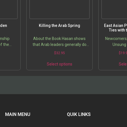
iden
Killing the Arab Spring
East Asian 
Ties with
onship
About the Book Hasan shows
Newcomers, 
f the
that Arab leaders generally do
Unsung 
 of Death
not believe that government is a
Price
5
$
32.95
$
19.
trust on behalf of the people.
range:
This
This
They believe that if there is…
$21.95
s
Select options
Sele
product
product
through
has
has
$31.95
multiple
multiple
variants.
variants.
The
The
options
options
may
may
be
be
chosen
chosen
MAIN MENU
QUIK LINKS
on
on
the
the