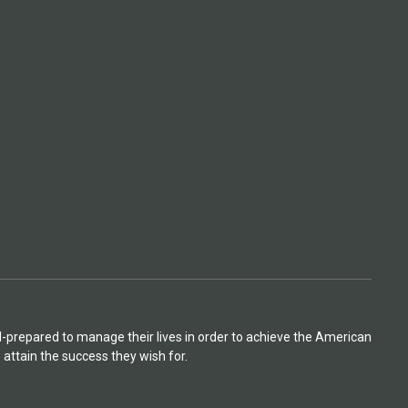
l-prepared to manage their lives in order to achieve the American
attain the success they wish for.