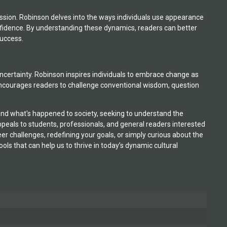
ession. Robinson delves into the ways individuals use appearance
nfidence. By understanding these dynamics, readers can better
success.
ral uncertainty. Robinson inspires individuals to embrace change as
 encourages readers to challenge conventional wisdom, question
stand what's happened to society, seeking to understand the
peals to students, professionals, and general readers interested
er challenges, redefining your goals, or simply curious about the
ols that can help us to thrive in today’s dynamic cultural