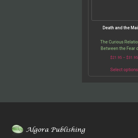
Death and the Ma
The Curious Relati
Between the Fear o
Feminine and the Fear
$
21.95
–
$
31.9
Select option