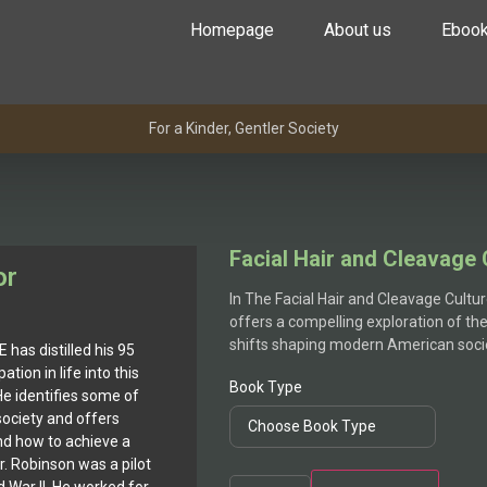
Homepage
About us
Eboo
For a Kinder, Gentler Society
Facial Hair and Cleavage 
or
In The Facial Hair and Cleavage Cultu
offers a compelling exploration of th
shifts shaping modern American soci
 has distilled his 95
ation in life into this
Book Type
He identifies some of
society and offers
nd how to achieve a
Dr. Robinson was a pilot
Facial