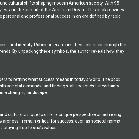
ound cultural shifts shaping modern American society. With 95
styles, and the pursuit of the American Dream. This book provides
ve personal and professional success in an era defined by rapid
success and identity. Robinson examines these changes through the
trends. By unpacking these symbols, the author reveals how they
ders to rethink what success means in today’s world. The book
ith societal demands, and finding stability amidst uncertainty.
e in a changing landscape.
nd cultural critique to offer a unique perspective on achieving
awareness—remain critical for success, even as societal norms
e staying true to one’s values.