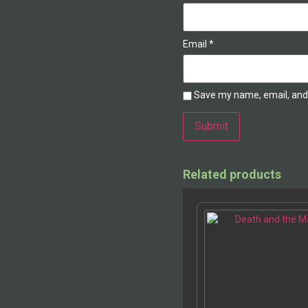
Email
*
Save my name, email, and 
Alternative:
Related products