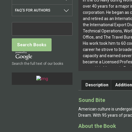
in the US Navy during Worl
over 40 years for a major i
FAQ'S FOR AUTHORS
corporation. He began as c
and retired as an Internati
the International Export Div
Technical Operations, Wor
Office, and The Travel Bure
His work took him to 60 cou
career he strove to broade
capacity and earned severa
became a Licensed Profess
Search the full text of our books
earned his Masters in Eng
Rensselaer Polytechnic In
simultaneously served on t
Description
Addition
the RPI School of Manage
School of Management at 
Community College. To thi
Sound Bite
from Rensselaer Polytechni
American culture is undergoi
management and psycholog
Dream. With 95 years of prac
these degrees in night sch
scholarships, while working
About the Book
has had nine books publi