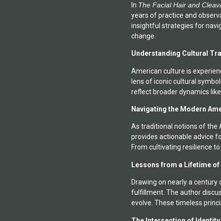
In
The Facial Hair and Cleav
and technology. He is also
years of practice and observa
insightful strategies for nav
change.
Understanding Cultural Tr
American culture is experien
lens of iconic cultural symb
reflect broader dynamics like
Navigating the Modern Am
As traditional notions of th
provides actionable advice fo
From cultivating resilience t
Lessons from a Lifetime of
Drawing on nearly a century o
fulfillment. The author disc
evolve. These timeless princi
The Intersection of Identit