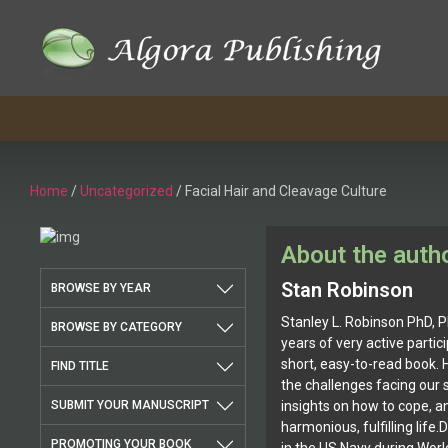
Skip
to
content
Home
/
Uncategorized
/ Facial Hair and Cleavage Culture
About the auth
Stan Robinson
BROWSE BY YEAR
Stanley L. Robinson PhD, PE
BROWSE BY CATEGORY
years of very active particip
short, easy-to-read book. 
FIND TITLE
the challenges facing our 
SUBMIT YOUR MANUSCRIPT
insights on how to cope, a
harmonious, fulfilling life.
PROMOTING YOUR BOOK