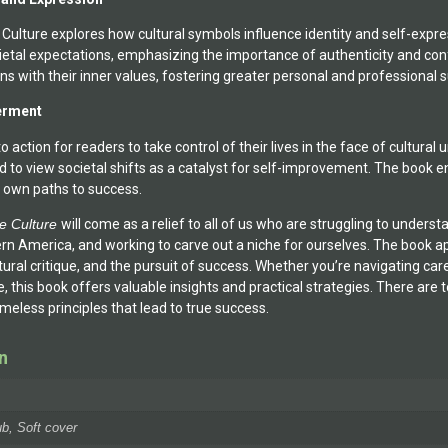
 Culture explores how cultural symbols influence identity and self-expr
ietal expectations, emphasizing the importance of authenticity and co
ns with their inner values, fostering greater personal and professional 
erment
ll to action for readers to take control of their lives in the face of cultu
d to view societal shifts as a catalyst for self-improvement. The book
 own paths to success.
ge Culture
will come as a relief to all of us who are struggling to under
rn America, and working to carve out a niche for ourselves. The book ap
ural critique, and the pursuit of success. Whether you’re navigating care
 this book offers valuable insights and practical strategies. There are to
eless principles that lead to true success.
n
b, Soft cover