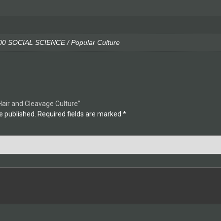
0 SOCIAL SCIENCE / Popular Culture
 Hair and Cleavage Culture”
e published.
Required fields are marked
*