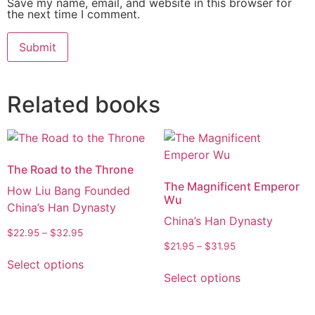
Save my name, email, and website in this browser for
the next time I comment.
Alternative:
Related books
The Road to the Throne
The Magnificent Emperor
How Liu Bang Founded
Wu
China’s Han Dynasty
China’s Han Dynasty
$
22.95
–
$
32.95
$
21.95
–
$
31.95
Select options
Select options