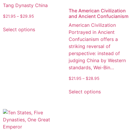
Tang Dynasty China
The American Civilization
and Ancient Confucianism
$
21.95
–
$
29.95
American Civilization
Select options
Portrayed in Ancient
Confucianism offers a
striking reversal of
perspective: instead of
judging China by Western
standards, Wei-Bin…
$
21.95
–
$
28.95
Select options