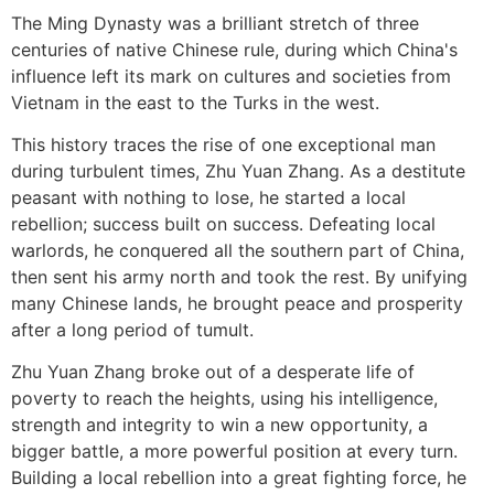
The Ming Dynasty was a brilliant stretch of three
centuries of native Chinese rule, during which China's
influence left its mark on cultures and societies from
Vietnam in the east to the Turks in the west.
This history traces the rise of one exceptional man
during turbulent times, Zhu Yuan Zhang. As a destitute
peasant with nothing to lose, he started a local
rebellion; success built on success. Defeating local
warlords, he conquered all the southern part of China,
then sent his army north and took the rest. By unifying
many Chinese lands, he brought peace and prosperity
after a long period of tumult.
Zhu Yuan Zhang broke out of a desperate life of
poverty to reach the heights, using his intelligence,
strength and integrity to win a new opportunity, a
bigger battle, a more powerful position at every turn.
Building a local rebellion into a great fighting force, he