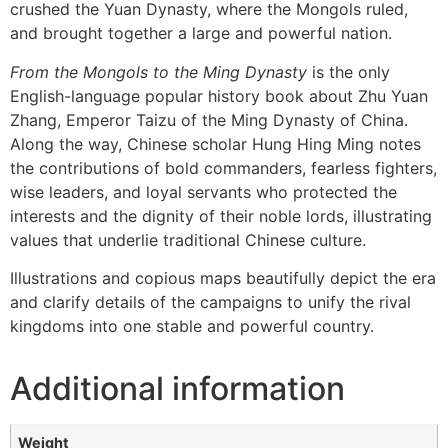
crushed the Yuan Dynasty, where the Mongols ruled,
and brought together a large and powerful nation.
From the Mongols to the Ming Dynasty
is the only
English-language popular history book about Zhu Yuan
Zhang, Emperor Taizu of the Ming Dynasty of China.
Along the way, Chinese scholar Hung Hing Ming notes
the contributions of bold commanders, fearless fighters,
wise leaders, and loyal servants who protected the
interests and the dignity of their noble lords, illustrating
values that underlie traditional Chinese culture.
Illustrations and copious maps beautifully depict the era
and clarify details of the campaigns to unify the rival
kingdoms into one stable and powerful country.
Additional information
Weight