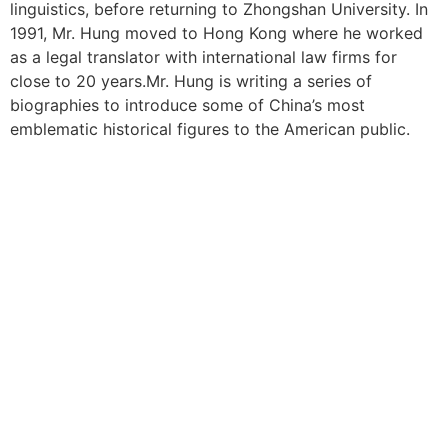
linguistics, before returning to Zhongshan University. In
1991, Mr. Hung moved to Hong Kong where he worked
as a legal translator with international law firms for
close to 20 years.Mr. Hung is writing a series of
biographies to introduce some of China’s most
emblematic historical figures to the American public.