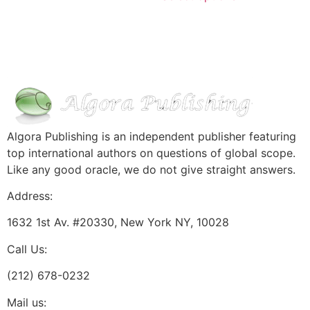
Algora Publishing is an independent publisher featuring
top international authors on questions of global scope.
Like any good oracle, we do not give straight answers.
Address:
1632 1st Av. #20330, New York NY, 10028
Call Us:
(212) 678-0232
Mail us: