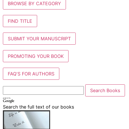
BROWSE BY CATEGORY
FIND TITLE
SUBMIT YOUR MANUSCRIPT
PROMOTING YOUR BOOK
FAQ'S FOR AUTHORS
Search the full text of our books