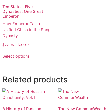
Ten States, Five
Dynasties, One Great
Emperor
How Emperor Taizu
Unified China in the Song
Dynasty
$
22.95
–
$
32.95
Select options
Related products
A History of Russian
The New CommonWealth