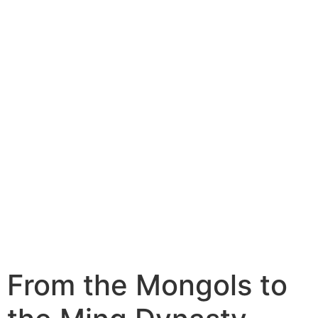
From the Mongols to