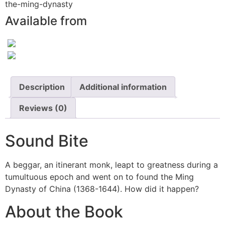
the-ming-dynasty
Available from
Description
Additional information
Reviews (0)
Sound Bite
A beggar, an itinerant monk, leapt to greatness during a
tumultuous epoch and went on to found the Ming
Dynasty of China (1368-1644). How did it happen?
About the Book