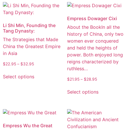
Empress Dowager Cixi
Li Shi Min, Founding the
About the BookIn all the
Tang Dynasty:
history of China, only two
The Strategies that Made
women ever conquered
China the Greatest Empire
and held the heights of
in Asia
power. Both enjoyed long
reigns characterized by
$
22.95
–
$
32.95
ruthless…
Select options
$
21.95
–
$
28.95
Select options
Empress Wu the Great