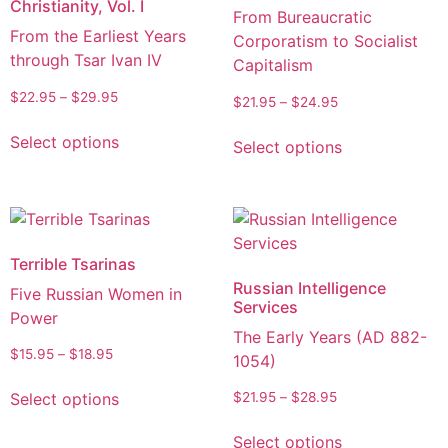
Christianity, Vol. I
From Bureaucratic
From the Earliest Years
Corporatism to Socialist
through Tsar Ivan IV
Capitalism
$
22.95
–
$
29.95
$
21.95
–
$
24.95
Select options
Select options
Terrible Tsarinas
Russian Intelligence
Five Russian Women in
Services
Power
The Early Years (AD 882-
$
15.95
–
$
18.95
1054)
Select options
$
21.95
–
$
28.95
Select options