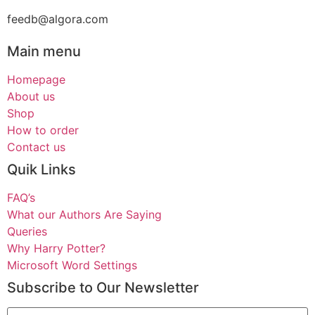
feedb@algora.com
Main menu
Homepage
About us
Shop
How to order
Contact us
Quik Links
FAQ’s
What our Authors Are Saying
Queries
Why Harry Potter?
Microsoft Word Settings
Subscribe to Our Newsletter