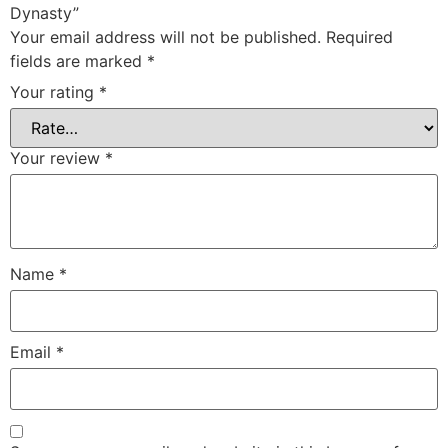
Dynasty”
Your email address will not be published.
Required
fields are marked
*
Your rating
*
Your review
*
Name
*
Email
*