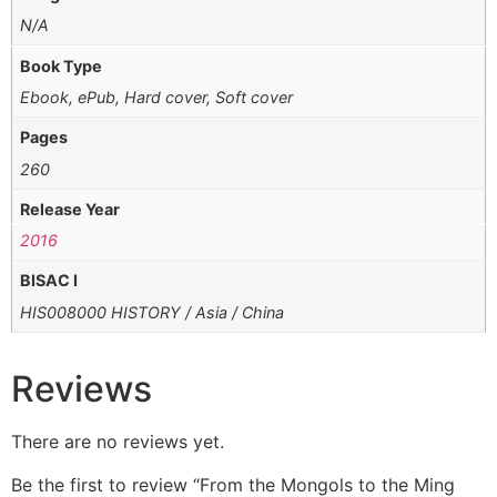
N/A
Book Type
Ebook, ePub, Hard cover, Soft cover
Pages
260
Release Year
2016
BISAC I
HIS008000 HISTORY / Asia / China
Reviews
There are no reviews yet.
Be the first to review “From the Mongols to the Ming