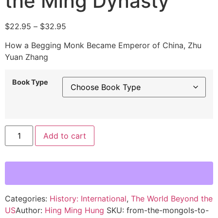
the Ming Dynasty
$
22.95
–
$
32.95
How a Begging Monk Became Emperor of China, Zhu
Yuan Zhang
Book Type
Alternative:
Add to cart
Categories:
History: International
,
The World Beyond the
US
Author:
Hing Ming Hung
SKU:
from-the-mongols-to-