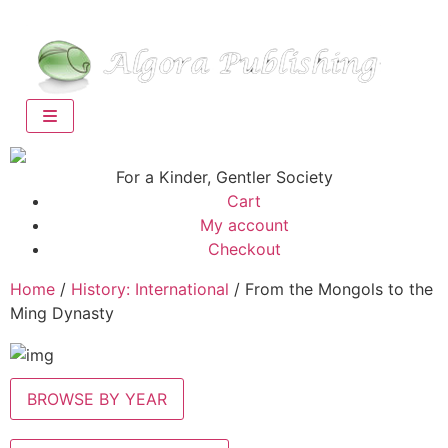
For a Kinder, Gentler Society
Cart
My account
Checkout
Home
/
History: International
/ From the Mongols to the
Ming Dynasty
BROWSE BY YEAR