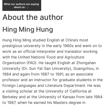
About the author
Hing Ming Hung
Hung Hing Ming studied English at China’s most
prestigious university in the early 1960s and went on to
work as an official interpreter and translator working
with the United Nations’ Food and Agriculture
Organization (FAO). He taught English at Zhongshan
University (Dr. Sun Yat San University), Guangzhou, in
1984 and again from 1987 to 1991, as an associate
professor and an instructor for graduate students in the
Foreign Languages and Literature Department. He was
a visiting scholar at the University of California at
Berkeley and at the University of Kansas from late 1984
to 1987, when he earned his Masters degree in