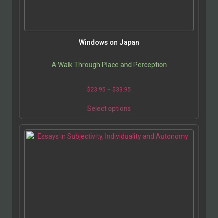
Windows on Japan
A Walk Through Place and Perception
$
23.95
–
$
33.95
Select options