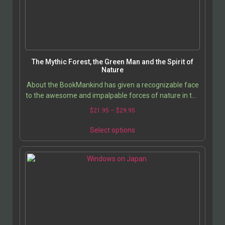
The Mythic Forest, the Green Man and the Spirit of
Nature
About the BookMankind has given a recognizable face
to the awesome and impalpable forces of nature in the
image of the Green Man and the nature spirits…
$
21.95
–
$
29.95
Select options