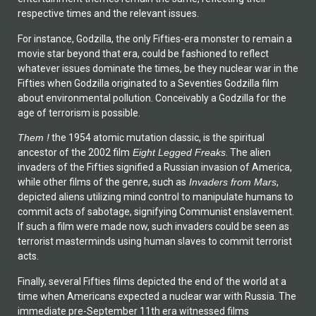
respective times and the relevant issues.
For instance, Godzilla, the only Fifties-era monster to remain a
movie star beyond that era, could be fashioned to reflect
whatever issues dominate the times, be they nuclear war in the
Fifties when Godzilla originated to a Seventies Godzilla film
about environmental pollution. Conceivably a Godzilla for the
age of terrorism is possible.
Them !
the 1954 atomic mutation classic, is the spiritual
ancestor of the 2002 film
Eight Legged Freaks
. The alien
invaders of the Fifties signified a Russian invasion of America,
while other films of the genre, such as
Invaders from Mars
,
depicted aliens utilizing mind control to manipulate humans to
commit acts of sabotage, signifying Communist enslavement.
If such a film were made now, such invaders could be seen as
terrorist masterminds using human slaves to commit terrorist
acts.
Finally, several Fifties films depicted the end of the world at a
time when Americans expected a nuclear war with Russia. The
immediate pre-September 11th era witnessed films