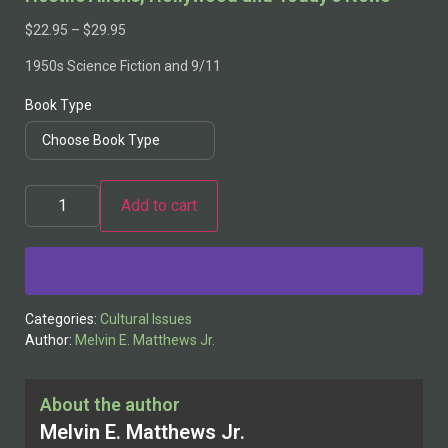
$
22.95
–
$
29.95
1950s Science Fiction and 9/11
Book Type
Add to cart
Alternative:
Categories:
Cultural Issues
Author:
Melvin E. Matthews Jr.
About the author
Melvin E. Matthews Jr.