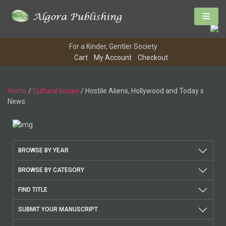
For a Kinder, Gentler Society
Cart
My Account
Checkout
Home
/
Cultural Issues
/ Hostile Aliens, Hollywood and Today s
News
BROWSE BY YEAR
BROWSE BY CATEGORY
FIND TITLE
SUBMIT YOUR MANUSCRIPT