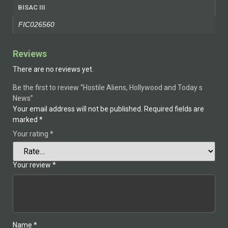
BISAC III
FIC026560
Reviews
There are no reviews yet.
Be the first to review “Hostile Aliens, Hollywood and Today s
News”
Your email address will not be published.
Required fields are
marked
*
Your rating
*
Your review
*
Name
*