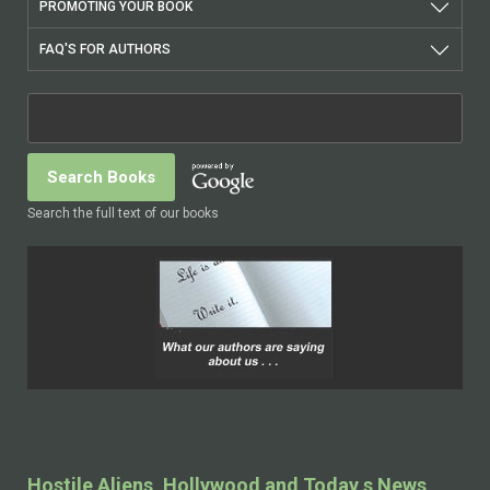
PROMOTING YOUR BOOK
FAQ'S FOR AUTHORS
Search the full text of our books
Hostile Aliens, Hollywood and Today s News