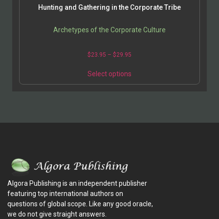
Hunting and Gathering in the Corporate Tribe
Archetypes of the Corporate Culture
$
23.95
–
$
29.95
Select options
Algora Publishing is an independent publisher
featuring top international authors on
questions of global scope. Like any good oracle,
we do not give straight answers.