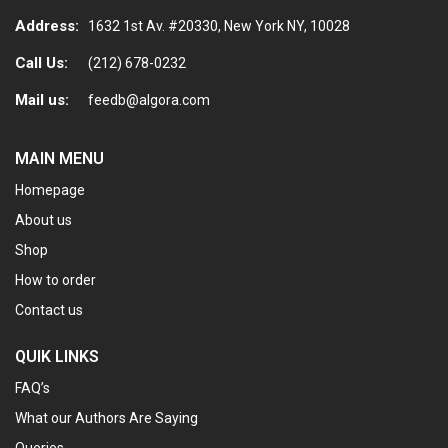
Address:
1632 1st Av. #20330, New York NY, 10028
Call Us:
(212) 678-0232
Mail us:
feedb@algora.com
MAIN MENU
Homepage
About us
Shop
How to order
Contact us
QUIK LINKS
FAQ’s
What our Authors Are Saying
Queries