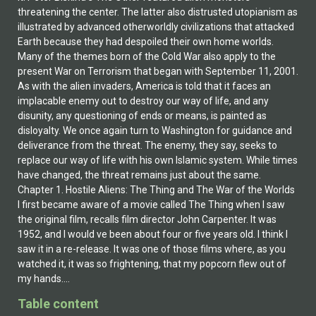
Table content