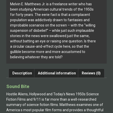
Melvin E. Matthews Jr. is a freelance writer who has
been studying American cultural trends of the 1950s
for forty years. The eerie fact is that a complacent
population was addictively drawn to fantasies and
improbable scenarios on the screen – with the “willing
suspension of disbelief” – while just such implausible
stories in the news were swallowed just the same,
without batting an eye or raising one question. Is there
a circular cause-and-effect cycle here, so that the
gullible become more and more accustomed to
believing whatever they are told?
Description
Additional information
Reviews (0)
Sound Bite
Hostile Aliens, Hollywood and Today's News 1950s Science
Fiction Films and 9/11 is far more than a well-researched
summary of science fiction films. Matthews examines one of
America s most popular film forms and provides a thoughtful