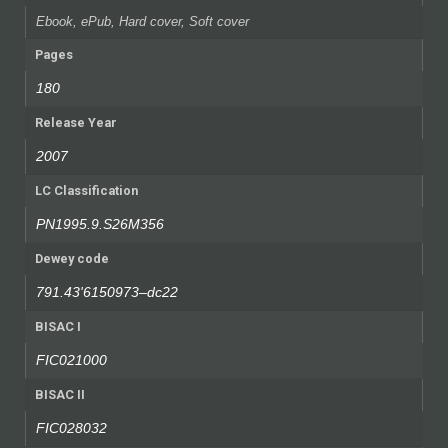
Ebook, ePub, Hard cover, Soft cover
Pages
180
Release Year
2007
LC Classification
PN1995.9.S26M356
Dewey code
791.43'6150973–dc22
BISAC I
FIC021000
BISAC II
FIC028032