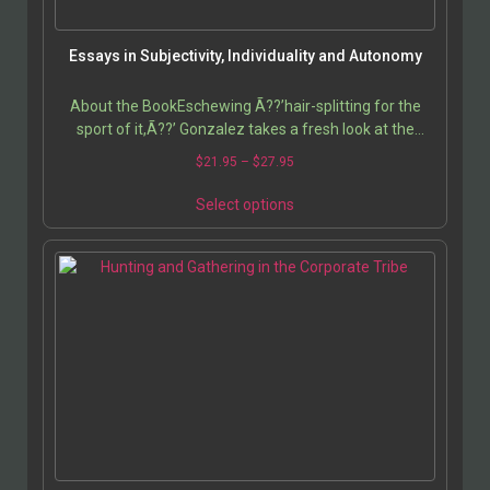
Essays in Subjectivity, Individuality and Autonomy
About the BookEschewing Ã??’hair-splitting for the
sport of it,Ã??’ Gonzalez takes a fresh look at the
notion of subjectivity and the nature of the self,…
$
21.95
–
$
27.95
Select options