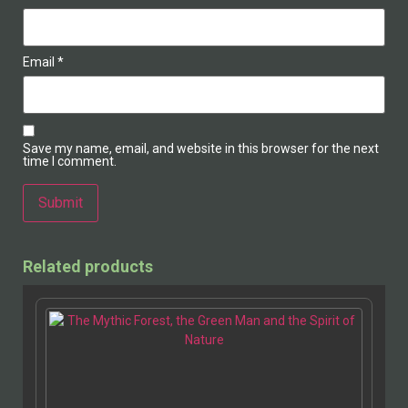
Email
*
Save my name, email, and website in this browser for the next
time I comment.
Alternative:
Related products