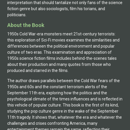
interpretation that should tantalize not only fans of the science
fiction genre but also sociologists, film his torians, and
politicians.
About the Book
1950s Cold War-era monsters meet 21st-century terrorists:
this exploration of Sci-Fi movies examines the similarities and
differences between the political environment and popular
culture of two eras. This examination and appreciation of
1950s science fiction films includes behind-the-scenes tales
about their production and many quotes from those who
produced and starred in the films.
The author draws parallels between the Cold War fears of the
1950s and 60s and the constant terrorism alerts of the
September 11th era, exploring how the politics and the
psychological climate of the times influences and is reflected in
this vehicle of popular culture. This book is the first of its kind,
studying the pop culture genre in the wake of the September
11th tragedy. It shows that, whatever the era and whatever the
challenges and crises confronting America, many
entertainment themes remain the same, reflecting their