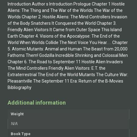
Introduction Author s Introduction Prologue Chapter 1 Hostile
Aliens: The Thing and The War of the Worlds The War of the
Worlds Chapter 2. Hostile Aliens: The Mind Controllers Invasion
of the Body Snatchers It Conquered the World Chapter 3.
Friendly Alien Visitors It Came from Outer Space This Island
Earth Chapter 4. Visions of the Apocalypse: The End of the
World When Worlds Collide The Next Voice You Hear. . . Chapter
5. Atomic Mutants: Animal and Human The Beast from 20,000
Fathoms Them! Godzilla Incredible Shrinking and Colossal Men
Chapter 6. The Road to September 11 Hostile Alien Invaders
The Mind Controllers Friendly Alien Visitors: E.T. the
Extraterrestrial The End of the World Mutants The Culture War:
Pleasantville The September 11 Era: Return of the B-Movies
Bibliography
Additional information
Weight
N/A
Book Type