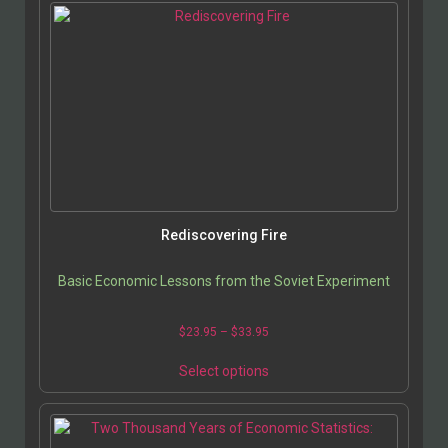
Rediscovering Fire
Basic Economic Lessons from the Soviet Experiment
$
23.95
–
$
33.95
Select options