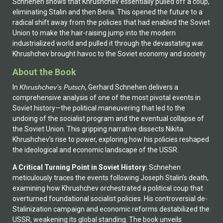
Schnehen shows that Khrushchev essentially pulled off a coup,
eliminating Stalin and then Beria. This opened the future to a
radical shift away from the policies that had enabled the Soviet
Union to make the hair-raising jump into the modern
industrialized world and pulled it through the devastating war.
Khrushchev brought havoc to the Soviet economy and society.
About the Book
In
Khrushchev’s Putsch
, Gerhard Schnehen delivers a
comprehensive analysis of one of the most pivotal events in
Soviet history—the political maneuvering that led to the
undoing of the socialist program and the eventual collapse of
the Soviet Union. This gripping narrative dissects Nikita
Khrushchev’s rise to power, exploring how his policies reshaped
the ideological and economic landscape of the USSR.
A Critical Turning Point in Soviet History:
Schnehen
meticulously traces the events following Joseph Stalin’s death,
examining how Khrushchev orchestrated a political coup that
overturned foundational socialist policies. His controversial de-
Stalinization campaign and economic reforms destabilized the
USSR, weakening its global standing. The book unveils