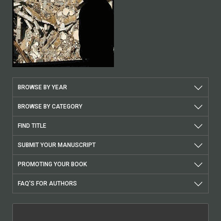
BROWSE BY YEAR
BROWSE BY CATEGORY
FIND TITLE
SUBMIT YOUR MANUSCRIPT
PROMOTING YOUR BOOK
FAQ'S FOR AUTHORS