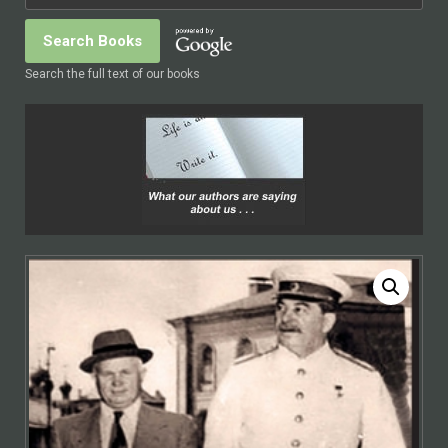
Search the full text of our books