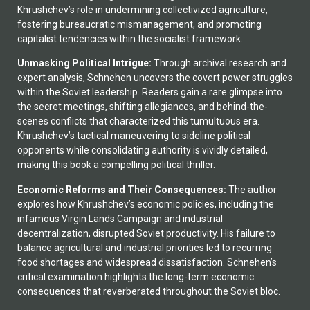
Khrushchev’s role in undermining collectivized agriculture,
fostering bureaucratic mismanagement, and promoting
capitalist tendencies within the socialist framework.
Unmasking Political Intrigue:
Through archival research and
expert analysis, Schnehen uncovers the covert power struggles
within the Soviet leadership. Readers gain a rare glimpse into
the secret meetings, shifting allegiances, and behind-the-
scenes conflicts that characterized this tumultuous era.
Khrushchev’s tactical maneuvering to sideline political
opponents while consolidating authority is vividly detailed,
making this book a compelling political thriller.
Economic Reforms and Their Consequences:
The author
explores how Khrushchev’s economic policies, including the
infamous Virgin Lands Campaign and industrial
decentralization, disrupted Soviet productivity. His failure to
balance agricultural and industrial priorities led to recurring
food shortages and widespread dissatisfaction. Schnehen’s
critical examination highlights the long-term economic
consequences that reverberated throughout the Soviet bloc.