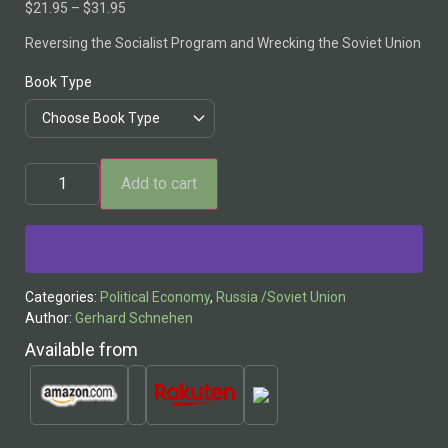
$
21.95
–
$
31.95
Reversing the Socialist Program and Wrecking the Soviet Union
Book Type
Add to cart
Alternative:
Categories:
Political Economy
,
Russia /Soviet Union
Author:
Gerhard Schnehen
Available from