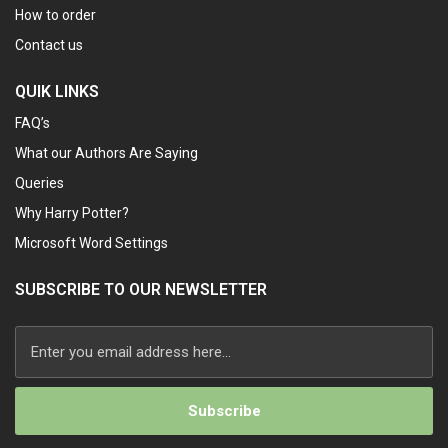
How to order
Contact us
QUIK LINKS
FAQ’s
What our Authors Are Saying
Queries
Why Harry Potter?
Microsoft Word Settings
SUBSCRIBE TO OUR NEWSLETTER