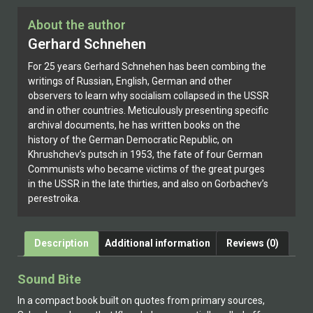
About the author
Gerhard Schnehen
For 25 years Gerhard Schnehen has been combing the
writings of Russian, English, German and other
observers to learn why socialism collapsed in the USSR
and in other countries. Meticulously presenting specific
archival documents, he has written books on the
history of the German Democratic Republic, on
Khrushchev’s putsch in 1953, the fate of four German
Communists who became victims of the great purges
in the USSR in the late thirties, and also on Gorbachev’s
perestroika.
Description
Additional information
Reviews (0)
Sound Bite
In a compact book built on quotes from primary sources,