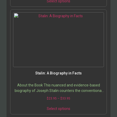
Select options
Stalin: A Biography in Facts
About the Book This nuanced and evidence-based
biography of Joseph Stalin counters the conventional
portrayal of him as merely a “vicious dictator” by…
$
23.95
–
$
33.95
Select options