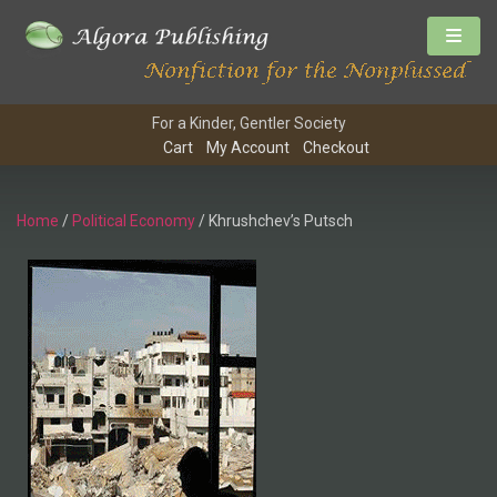
For a Kinder, Gentler Society
Cart
My Account
Checkout
Home
/
Political Economy
/ Khrushchev’s Putsch