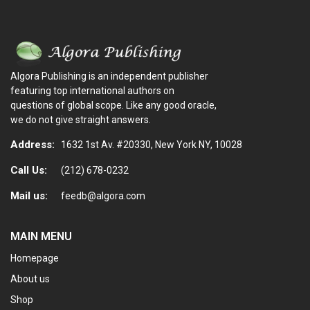
Algora Publishing is an independent publisher
featuring top international authors on
questions of global scope. Like any good oracle,
we do not give straight answers.
Address:
1632 1st Av. #20330, New York NY, 10028
Call Us:
(212) 678-0232
Mail us:
feedb@algora.com
MAIN MENU
Homepage
About us
Shop