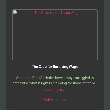
The Case for the Living Wage
About the BookSocieties have always struggled to
determine what is right in providing for those at the low
end of the economic spectrum; now that America…
$
22.95
–
$
28.95
Select options