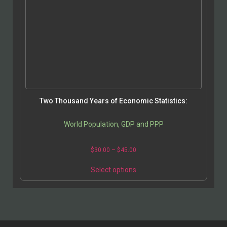
Two Thousand Years of Economic Statistics:
World Population, GDP and PPP
$
30.00
–
$
45.00
Select options