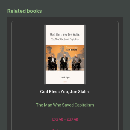
Related books
God Bless You, Joe Stalin:
The Man Who Saved Capitalism
$
23.95
–
$
32.95