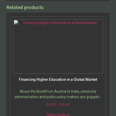
Related products
Financing Higher Education in a Global Market
About the BookFrom Austria to India, university
administrators and public policy makers are grappling
with the high costs of higher education. Comparing…
$
29.95
–
$
36.95
Select options