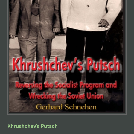
Khrushchev’s Putsch