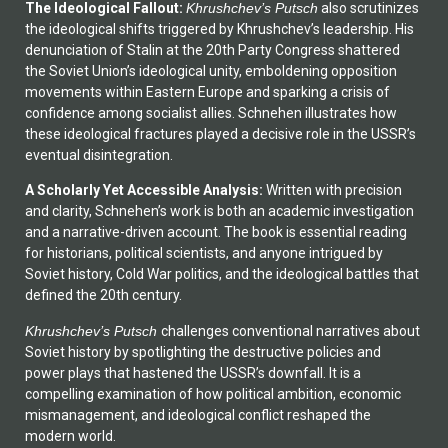
The Ideological Fallout:
Khrushchev’s Putsch
also scrutinizes
the ideological shifts triggered by Khrushchev’s leadership. His
denunciation of Stalin at the 20th Party Congress shattered
the Soviet Union’s ideological unity, emboldening opposition
movements within Eastern Europe and sparking a crisis of
confidence among socialist allies. Schnehen illustrates how
these ideological fractures played a decisive role in the USSR’s
eventual disintegration.
A Scholarly Yet Accessible Analysis:
Written with precision
and clarity, Schnehen’s work is both an academic investigation
and a narrative-driven account. The book is essential reading
for historians, political scientists, and anyone intrigued by
Soviet history, Cold War politics, and the ideological battles that
defined the 20th century.
Khrushchev’s Putsch
challenges conventional narratives about
Soviet history by spotlighting the destructive policies and
power plays that hastened the USSR’s downfall. It is a
compelling examination of how political ambition, economic
mismanagement, and ideological conflict reshaped the
modern world.