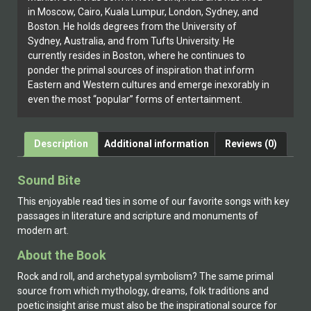
in Moscow, Cairo, Kuala Lumpur, London, Sydney, and
Boston. He holds degrees from the University of
Sydney, Australia, and from Tufts University. He
currently resides in Boston, where he continues to
ponder the primal sources of inspiration that inform
Eastern and Western cultures and emerge inexorably in
even the most “popular” forms of entertainment.
Description
Additional information
Reviews (0)
Sound Bite
This enjoyable read ties in some of our favorite songs with key
passages in literature and scripture and monuments of
modern art.
About the Book
Rock and roll, and archetypal symbolism? The same primal
source from which mythology, dreams, folk traditions and
poetic insight arise must also be the inspirational source for