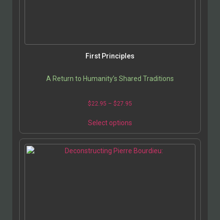
First Principles
A Return to Humanity’s Shared Traditions
$
22.95
–
$
27.95
Select options