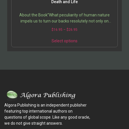
Death and Life
About the Book”What peculiarity of human nature
impels us to turn our backs resolutely not only on
death, on the price we pay for every choice, and other…
$
16.95
–
$
26.95
Select options
Algora Publishing is an independent publisher
featuring top international authors on
questions of global scope. Like any good oracle,
we do not give straight answers.