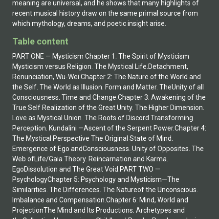
meaning are universal, and he shows that many highlights of
recent musical history draw on the same primal source from
which mythology, dreams, and poetic insight arise.
Table content
PART ONE — Mysticism Chapter 1: The Spirit of Mysticism
Mysticism versus Religion. The Mystical Life.Detachment,
Renunciation, Wu-Wei.Chapter 2: The Nature of the World and
the Self. The World as Illusion. Form and Matter. TheUnity of all
Consciousness. Time and Change.Chapter 3: Awakening of the
True Self Realization of the Great Unity. The Higher Dimension.
Love as Mystical Union. The Roots of Discord.Transforming
Perception. Kundalini —Ascent of the Serpent Power.Chapter 4:
The Mystical Perspective The Original State of Mind.
Emergence of Ego andConsciousness. Unity of Opposites. The
Web ofLife/Gaia Theory. Reincarnation and Karma.
EgoDissolution and The Great Void.PART TWO —
PsychologyChapter 5: Psychology and Mysticism—The
Similarities. The Differences. The Natureof the Unconscious.
Imbalance and Compensation.Chapter 6: Mind, World and
ProjectionThe Mind and Its Productions. Archetypes and