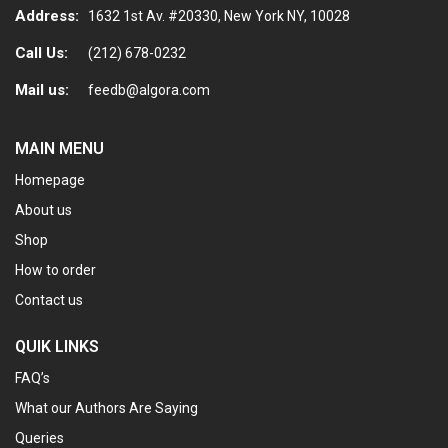
Address:
1632 1st Av. #20330, New York NY, 10028
Call Us:
(212) 678-0232
Mail us:
feedb@algora.com
MAIN MENU
Homepage
About us
Shop
How to order
Contact us
QUIK LINKS
FAQ’s
What our Authors Are Saying
Queries