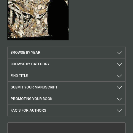
BROWSE BY YEAR
BROWSE BY CATEGORY
FIND TITLE
SUBMIT YOUR MANUSCRIPT
PROMOTING YOUR BOOK
FAQ'S FOR AUTHORS