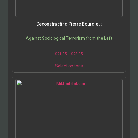
Deconstructing Pierre Bourdieu:
Against Sociological Terrorism from the Left
$
21.95
–
$
28.95
Select options