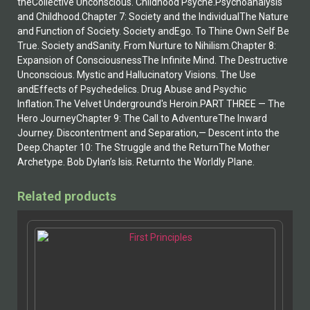
theCollective Unconscious. Childhood Psyche.Psychoanalysis
and Childhood.Chapter 7: Society and the IndividualThe Nature
and Function of Society. Society andEgo. To Thine Own Self Be
True. Society andSanity. From Nurture to Nihilism.Chapter 8:
Expansion of ConsciousnessThe Infinite Mind. The Destructive
Unconscious. Mystic and Hallucinatory Visions. The Use
andEffects of Psychedelics. Drug Abuse and Psychic
Inflation.The Velvet Underground's Heroin.PART THREE — The
Hero JourneyChapter 9: The Call to AdventureThe Inward
Journey. Discontentment and Separation,— Descent into the
Deep.Chapter 10: The Struggle and the ReturnThe Mother
Archetype. Bob Dylan’s Isis. Returnto the Worldly Plane.
Related products