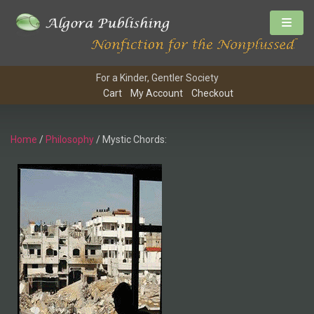
For a Kinder, Gentler Society
Cart
My Account
Checkout
Home
/
Philosophy
/ Mystic Chords: