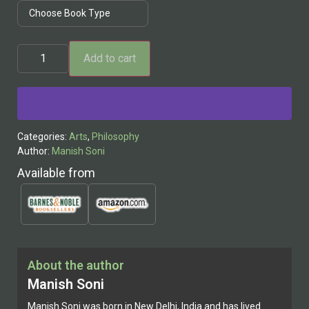
Add to cart
Alternative:
Categories:
Arts
,
Philosophy
Author:
Manish Soni
Available from
About the author
Manish Soni
Manish Soni was born in New Delhi, India and has lived