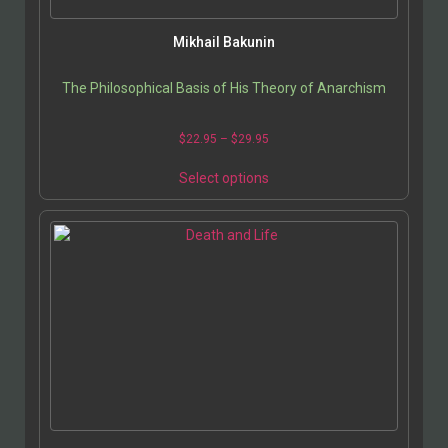
Mikhail Bakunin
The Philosophical Basis of His Theory of Anarchism
$
22.95
–
$
29.95
Select options