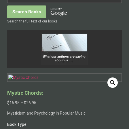
Search the full text of our books
Mystic Chords:
$
16.95
–
$
26.95
Mysticism and Psychology in Popular Music
Book Type