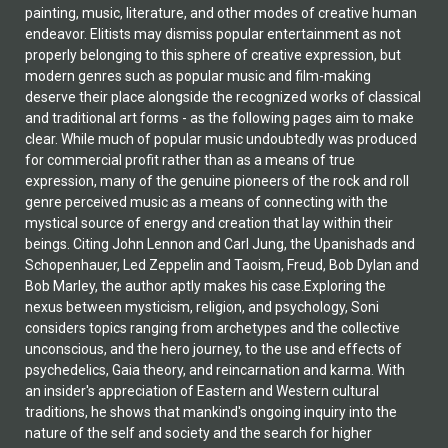
painting, music, literature, and other modes of creative human
endeavor. Elitists may dismiss popular entertainment as not
properly belonging to this sphere of creative expression, but
modern genres such as popular music and film-making
deserve their place alongside the recognized works of classical
and traditional art forms - as the following pages aim to make
clear. While much of popular music undoubtedly was produced
for commercial profit rather than as a means of true
expression, many of the genuine pioneers of the rock and roll
genre perceived music as a means of connecting with the
mystical source of energy and creation that lay within their
beings. Citing John Lennon and Carl Jung, the Upanishads and
Schopenhauer, Led Zeppelin and Taoism, Freud, Bob Dylan and
Bob Marley, the author aptly makes his case.Exploring the
nexus between mysticism, religion, and psychology, Soni
considers topics ranging from archetypes and the collective
unconscious, and the hero journey, to the use and effects of
psychedelics, Gaia theory, and reincarnation and karma. With
an insider's appreciation of Eastern and Western cultural
traditions, he shows that mankind's ongoing inquiry into the
nature of the self and society and the search for higher