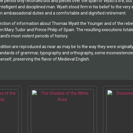
he period only recorded bits and pieces over the span of Wyatt's life, b
telligent and disciplined man. Wyatt stood firm in his belief to the ver
 in ambassadorial duties and a comfortable and dignified retirement.
llection of information about Thomas Wyatt the Younger and of the rebell
en Mary Tudor and Prince Philip of Spain. The resulting executions to
and's most violent periods of history.
dition are reproduced as near as may be to the way they were originally
tandards of grammar, typography and orthography, some inconsistencies
erself, preserving the flavor of Medieval English.