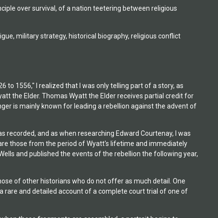
inciple over survival, of a nation teetering between religious
igue, military strategy, historical biography, religious conflict
 1556," I realized that I was only telling part of a story, as
the Elder. Thomas Wyatt the Elder receives partial credit for
ger is mainly known for leading a rebellion against the advent of
y has recorded, and as when researching Edward Courtenay, I was
are those from the period of Wyatt's lifetime and immediately
ls and published the events of the rebellion the following year,
those of other historians who do not offer as much detail. One
a rare and detailed account of a complete court trial of one of