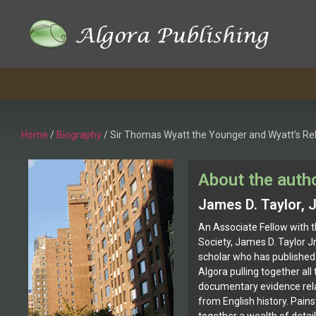
Home
/
Biography
/ Sir Thomas Wyatt the Younger and Wyatt’s Reb
About the auth
James D. Taylor, J
An Associate Fellow with t
Society, James D. Taylor J
scholar who has published 
Algora pulling together all 
documentary evidence rela
from English history. Pains