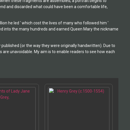
ut when these fragments are assembled, a portrait begins to
y end and discarded what could have been a comfortable life,
ion he led ' which cost the lives of many who followed him '
taled into the many hundreds and earned Queen Mary the nickname
 published (or the way they were originally handwritten). Due to
 are unavoidable. My aim is to enable readers to see how each