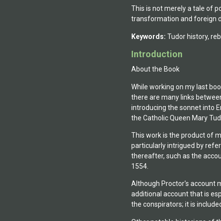
This is not merely a tale of p
transformation and foreign d
Keywords:
Tudor history, rebe
Introduction
About the Book
While working on my last book
there are many links betwee
introducing the sonnet into E
the Catholic Queen Mary Tud
This work is the product of 
particularly intrigued by re
thereafter, such as the acco
1554.
Although Proctor's account ma
additional account that is es
the conspirators; it is included