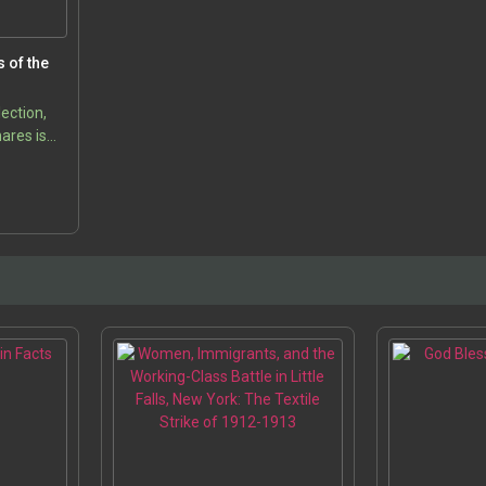
s of the
lection,
ares is
to one of
5
t and
ods in
s