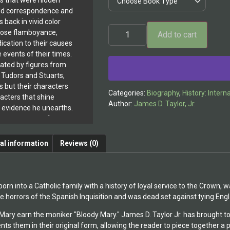
ls that were hidden
 old correspondence and
 back in vivid color
hose flamboyance,
Add to cart
ication to their causes
Alternative:
events of their times.
inated by figures from
 Tudors and Stuarts,
s but their characters
Categories:
Biography
,
History: Intern
racters that shine
Author:
James D. Taylor, Jr.
y evidence he unearths.
 are paragons of
ty in the face of
on. Clear headed and
al information
Reviews (0)
st of circumstances,
 life intensely, always
 of comfort, whether
st everything.
n into a Catholic family with a history of loyal service to the Crown, 
lished two books
he horrors of the Spanish Inquisition and was dead set against tying Engla
d in creating beloved
ary earn the moniker "Bloody Mary." James D. Taylor Jr. has brought t
p who have been
 them in their original form, allowing the reader to piece together a point
e the 1930s.