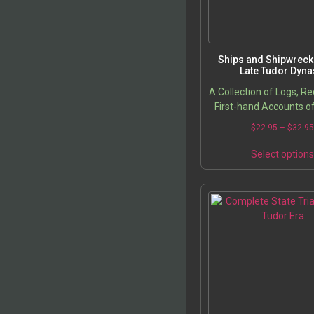
Ships and Shipwrecks
Late Tudor Dyna
A Collection of Logs, R
First-hand Accounts o
Ships and Lost Tre
$
22.95
–
$
32.9
Select option