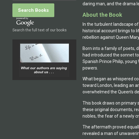
daring man, and the drama le
About the Book
In the turbulent landscape of
Search the full text of our books
historical account brings to
rebellion against Queen Mary
Born into a family of poets, 
had introduced the sonnet to 
Spanish Prince Philip, young 
powers.
What began as whispered cons
toward London, leading an ar
overwhelmed the Queen's de
This book draws on primary s
these original documents, rea
nobles, the fear of a newly 
The aftermath proved equally
revealed a man of unwavering