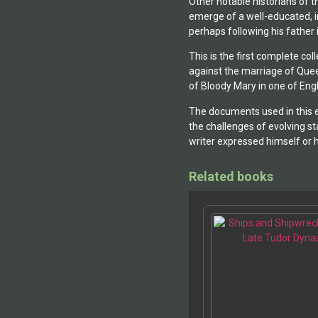
Other notable historians of t
emerge of a well-educated, in
perhaps following his father
This is the first complete co
against the marriage of Que
of Bloody Mary in one of Engl
The documents used in this e
the challenges of evolving s
writer expressed himself or h
Related books