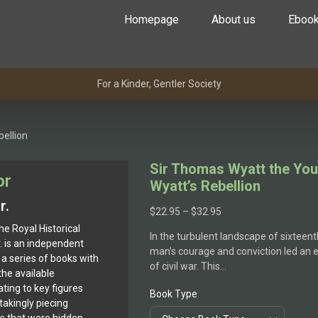
Homepage
About us
Eboo
For a Kinder, Gentler Society
ellion
Sir Thomas Wyatt the Yo
or
Wyatt’s Rebellion
r.
$
22.95
–
$
32.95
he Royal Historical
In the turbulent landscape of sixteen
r. is an independent
man’s courage and conviction led an en
a series of books with
of civil war. This…
the available
ting to key figures
Book Type
takingly piecing