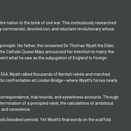
re nation to the brink of civil war. This meticulously researched
tary commander, devoted son, and reluctant revolutionary whose
principle. His father, the renowned Sir Thomas Wyatt the Elder,
en the Catholic Queen Mary announced her intention to marry the
revent what he saw as the subjugation of England to foreign
1554, Wyatt rallied thousands of Kentish rebels and marched
matic confrontation at London Bridge—where Wyatt's forces nearly
 correspondence, trial records, and eyewitness accounts. Through
ermination of a principled rebel, the calculations of ambitious
y and conscience.
 bloodiest periods. Yet Wyatt's final words on the scaffold