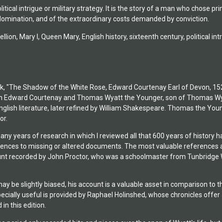
olitical intrigue or military strategy. It is the story of a man who chose pr
omination, and of the extraordinary costs demanded by conviction.
llion, Mary I, Queen Mary, English history, sixteenth century, political intr
, "The Shadow of the White Rose, Edward Courtenay Earl of Devon, 1526 to
n Edward Courtenay and Thomas Wyatt the Younger, son of Thomas Wyatt 
nglish literature, later refined by William Shakespeare. Thomas the Youn
or.
many years of research in which I reviewed all that 600 years of histor
ferences to missing or altered documents. The most valuable references 
unt recorded by John Proctor, who was a schoolmaster from Tunbridge Wel
y be slightly biased, his account is a valuable asset in comparison to 
pecially useful is provided by Raphael Holinshed, whose chronicles offer 
 in this edition.