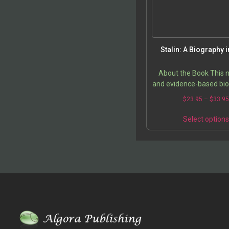
Stalin: A Biography i
About the Book This
and evidence-based bio
Joseph Stalin count
$
23.95
–
$
33.9
conventional portrayal 
merely a “vicious dict
Select option