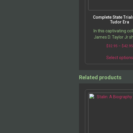
Complete State Trial
Tudor Era
In this captivating col
James D. Taylor Jr sh
meticulous research in
$
32.95
–
$
42.9
the most turbulen
transformative peri
Select option
English…
Related products