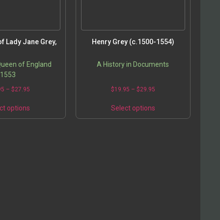
f Lady Jane Grey,
Henry Grey (c.1500-1554)
Queen of England
A History in Documents
1553
95
–
$
27.95
$
19.95
–
$
29.95
ct options
Select options