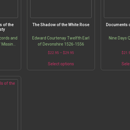
 of the
The Shadow of the White Rose
Documents o
sty
ecords and
Edward Courtenay Twelfth Earl
Nine Days 
f Missing
of Devonshire 1526-1556
asures
5
$
22.95
–
$
29.95
$
21.
s
Select options
Sele