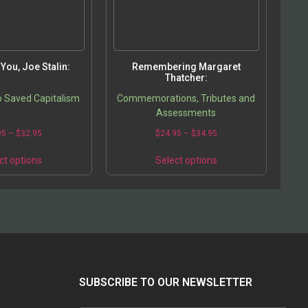
You, Joe Stalin:
Remembering Margaret
Thatcher:
 Saved Capitalism
Commemorations, Tributes and
Assessments
95
–
$
32.95
$
24.95
–
$
34.95
ct options
Select options
SUBSCRIBE TO OUR NEWSLETTER