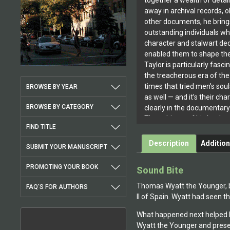
together a wealth of detai
away in archival records,
other documents, he brings
outstanding individuals w
character and stalwart ded
enabled them to shape the 
Taylor is particularly fasc
the treacherous era of the
times that tried men’s soul
BROWSE BY YEAR
as well — and it’s their cha
BROWSE BY CATEGORY
clearly in the documentar
The subjects of his books
FIND TITLE
courage, loyalty and integri
temptation and intimidati
Description
Addition
SUBMIT YOUR MANUSCRIPT
well spoken under the dire
these men and women lived
PROMOTING YOUR BOOK
Sound Bite
keeping conscience ahead
they won their cause or lo
Thomas Wyatt the Younger, bor
FAQ'S FOR AUTHORS
James Taylor has also pub
II of Spain. Wyatt had seen t
profiling actresses involve
What happened next helped M
characters like Betty Boo
Wyatt the Younger and presents
entertaining America sinc