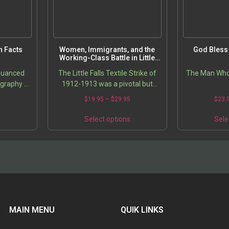
n Facts
Women, Immigrants, and the
God Bless 
Working-Class Battle in Little
Falls, New York: The Textile
 nuanced
The Little Falls Textile Strike of
The Man Who
Strike of 1912-1913
graphy of
1912-1913 was a pivotal but
ers the
long-neglected event in
5
$
19.95
–
$
29.95
$
23.
of him as
American labor history. This book
ator” by…
offers a groundbreaking…
s
Select options
Sele
MAIN MENU
QUIK LINKS