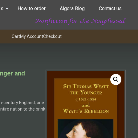
ks
How to order
Algora Blog
Contact us
Cart
My Account
Checkout
unger and
th-century England, one
tire nation to the brink