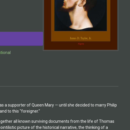
ational
was a supporter of Queen Mary — until she decided to marry Philip
nd to this "foreigner."
ogether all known surviving documents from the life of Thomas
ilistic picture of the historical narrative, the thinking of a