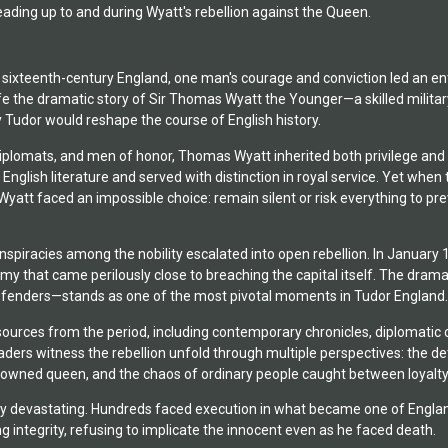
ading up to and during Wyatt's rebellion against the Queen.
 sixteenth-century England, one man's courage and conviction led an enti
 life the dramatic story of Sir Thomas Wyatt the Younger—a skilled mili
 Tudor would reshape the course of English history.
diplomats, and men of honor, Thomas Wyatt inherited both privilege and 
English literature and served with distinction in royal service. Yet wh
Wyatt faced an impossible choice: remain silent or risk everything to p
piracies among the nobility escalated into open rebellion. In January 
my that came perilously close to breaching the capital itself. The dra
fenders—stands as one of the most pivotal moments in Tudor England.
ources from the period, including contemporary chronicles, diplomatic
ders witness the rebellion unfold through multiple perspectives: the det
crowned queen, and the chaos of ordinary people caught between loyalt
 devastating. Hundreds faced execution in what became one of England's
 integrity, refusing to implicate the innocent even as he faced death.