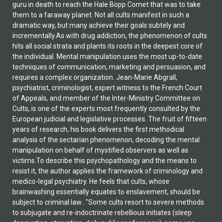
guru in death to reach the Hale Bopp Comet that was to take
them to a faraway planet. Not all cults manifest in such a
dramatic way, but many achieve their goals subtely and
incrementally.As with drug addiction, the phenomenon of cults
hits all social strata and plants its roots in the deepest core of
the individual. Mental manipulation uses the most up-to-date
techniques of communication, marketing and persuasion, and
requires a complex organization. Jean-Marie Abgrall,
psychiatrist, criminologist, expert witness to the French Court
of Appeals, and member of the Inter-Ministry Committee on
Cults, is one of the experts most frequently consulted by the
European judicial and legislative processes. The fruit of fifteen
years of research, his book delivers the first methodical
analysis of the sectarian phenomenon, decoding the mental
manipulation on behalf of mystified observers as well as
victims.To describe this psychopathology and the means to
resist it, the author applies the framework of criminology and
medico-legal psychiatry. He feels that cults, whose
brainwashing essentially equates to enslavement, should be
subject to criminal law.. "Some cults resort to severe methods
to subjugate and re-indoctrinate rebellious initiates (sleep