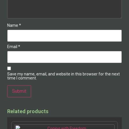
Name
*
Email
*
Save my name, email, and website in this browser for the next
time I comment.
Alternative:
Related products