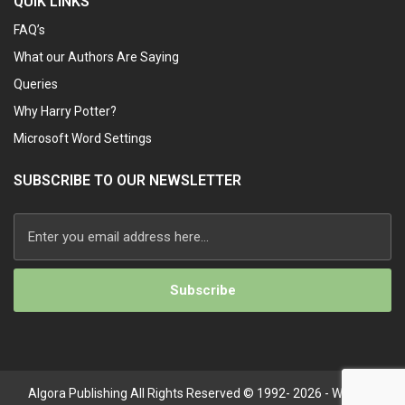
QUIK LINKS
FAQ’s
What our Authors Are Saying
Queries
Why Harry Potter?
Microsoft Word Settings
SUBSCRIBE TO OUR NEWSLETTER
Alternative:
Algora Publishing All Rights Reserved © 1992- 2026 - Website