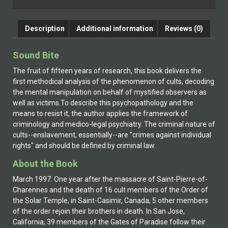
Description
Additional information
Reviews (0)
Sound Bite
The fruit of fifteen years of research, this book delivers the
first methodical analysis of the phenomenon of cults, decoding
the mental manipulation on behalf of mystified observers as
well as victims.To describe this psychopathology and the
means to resist it, the author applies the framework of
criminology and medico-legal psychiatry. The criminal nature of
cults--enslavement, essentially--are "crimes against individual
rights" and should be defined by criminal law.
About the Book
March 1997: One year after the massacre of Saint-Pierre-of-
Charennes and the death of 16 cult members of the Order of
the Solar Temple, in Saint-Casimir, Canada, 5 other members
of the order rejoin their brothers in death. In San Jose,
California, 39 members of the Gates of Paradise follow their