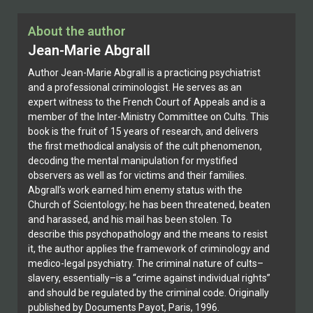
About the author
Jean-Marie Abgrall
Author Jean-Marie Abgrall is a practicing psychiatrist
and a professional criminologist. He serves as an
expert witness to the French Court of Appeals and is a
member of the Inter-Ministry Committee on Cults. This
book is the fruit of 15 years of research, and delivers
the first methodical analysis of the cult phenomenon,
decoding the mental manipulation for mystified
observers as well as for victims and their families.
Abgrall’s work earned him enemy status with the
Church of Scientology; he has been threatened, beaten
and harassed, and his mail has been stolen. To
describe this psychopathology and the means to resist
it, the author applies the framework of criminology and
medico-legal psychiatry. The criminal nature of cults–
slavery, essentially–is a “crime against individual rights”
and should be regulated by the criminal code. Originally
published by Documents Payot, Paris, 1996.