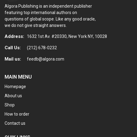
Algora Publishing is an independent publisher
featuring top international authors on
questions of global scope. Like any good oracle,
we do not give straight answers.
Address:
1632 1st Av. #20330, New York NY, 10028
Call Us:
(212) 678-0232
Mail us:
feedb@algora.com
MAIN MENU
Homepage
About us
Shop
How to order
Contact us