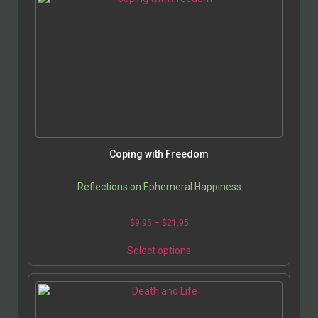
Coping with Freedom
Reflections on Ephemeral Happiness
$
9.95
–
$
21.95
Select options