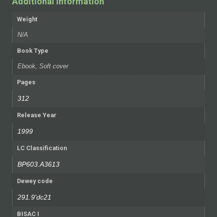
Additional information
Weight
N/A
Book Type
Ebook, Soft cover
Pages
312
Release Year
1999
LC Classification
BP603.A3613
Dewey code
291.9'dc21
BISAC I