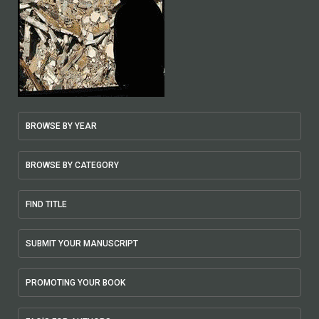
BROWSE BY YEAR
BROWSE BY CATEGORY
FIND TITLE
SUBMIT YOUR MANUSCRIPT
PROMOTING YOUR BOOK