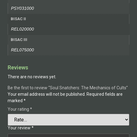
PSY031000
BISAC II
REL020000
BISAC III
REL075000
Reviews
There are no reviews yet.
Be the first to review “Soul Snatchers: The Mechanics of Cults”
Your email address will not be published.
Required fields are
marked
*
Your rating
*
Your review
*