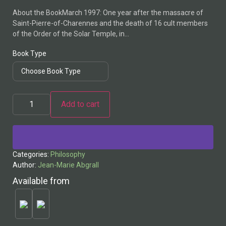
About the BookMarch 1997: One year after the massacre of
Saint-Pierre-of-Charennes and the death of 16 cult members
of the Order of the Solar Temple, in…
Book Type
Add to cart
Alternative:
Categories:
Philosophy
Author:
Jean-Marie Abgrall
Available from