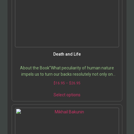
Death and Life
About the Book”What peculiarity of human nature
impels us to turn our backs resolutely not only on
death, on the price we pay for every choice, and other…
$
16.95
–
$
26.95
Select options