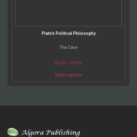
Plato’s Political Philosophy
The Cave
$
22.95
–
$
29.95
Select options