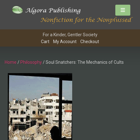
For a Kinder, Gentler Society
Cart
My Account
Checkout
Home
/
Philosophy
/ Soul Snatchers: The Mechanics of Cults