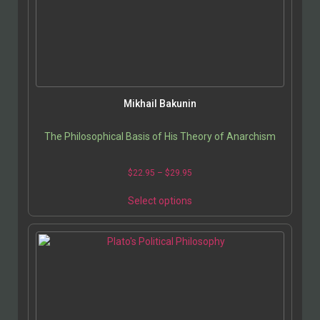
Mikhail Bakunin
The Philosophical Basis of His Theory of Anarchism
$
22.95
–
$
29.95
Select options