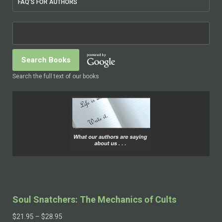
FAQ'S FOR AUTHORS
Search the full text of our books
Soul Snatchers: The Mechanics of Cults
$
21.95
–
$
28.95