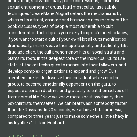
deprivation, starvation, daily public confessions), some use
sexual entrapment or drugs, [but] most cults... use subtle
techniques." Jean-Marie Abgrall details the mechanisms by
which cults attract, ensnare and brainwash new members.The
book discusses types of people most vulnerable to cult
recruitment; in fact, it gives you everything you'd need to know,
if you want to start a cult of your own!Not all cults manifest so
dramatically; many weave their spells quietly and patiently. Like
drug addiction, the cult phenomenon hits all social strata and
plants its roots in the deepest core of the individual. Cults use
state-of-the art techniques to manipulate their followers, and
develop complex organizations to expand and grow. Cult
members are led to dissolve their individual selves into the
group, to become emotionally dependent on the guru, to
espouse a certain doctrine and gradually to cut themselves off
from normal life. "Now we know more about psychiatry than
psychiatrists themselves. We can brainwash somebody faster
than the Russians. In 20 seconds, we achieve total amnesia,
compared to three years just to make someone a little shaky in
his loyalties." L. Ron Hubbard