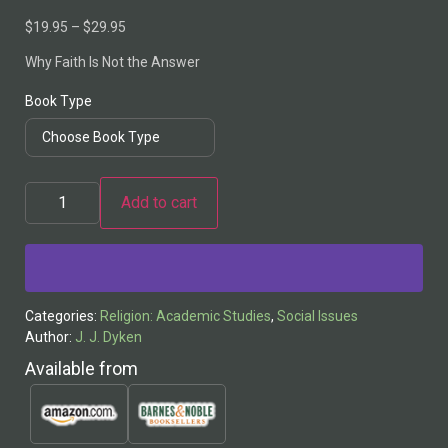
$
19.95
–
$
29.95
Why Faith Is Not the Answer
Book Type
Add to cart
Alternative:
Categories:
Religion: Academic Studies
,
Social Issues
Author:
J. J. Dyken
Available from