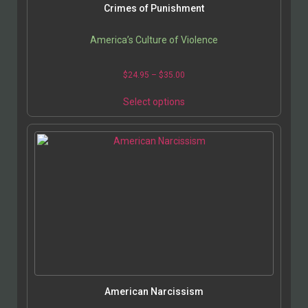
Crimes of Punishment
America’s Culture of Violence
$
24.95
–
$
35.00
Select options
American Narcissism