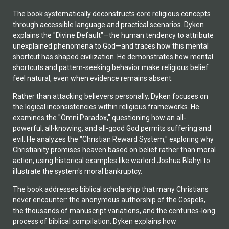
The book systematically deconstructs core religious concepts
through accessible language and practical scenarios. Dyken
explains the "Divine Default"—the human tendency to attribute
unexplained phenomena to God—and traces how this mental
shortcut has shaped civilization. He demonstrates how mental
shortcuts and pattern-seeking behavior make religious belief
feel natural, even when evidence remains absent.
Rather than attacking believers personally, Dyken focuses on
the logical inconsistencies within religious frameworks. He
examines the "Omni Paradox," questioning how an all-
powerful, all-knowing, and all-good God permits suffering and
evil. He analyzes the "Christian Reward System," exploring why
Christianity promises heaven based on belief rather than moral
action, using historical examples like warlord Joshua Blahyi to
illustrate the system's moral bankruptcy.
The book addresses biblical scholarship that many Christians
never encounter: the anonymous authorship of the Gospels,
the thousands of manuscript variations, and the centuries-long
process of biblical compilation. Dyken explains how