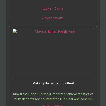
$
28.95
–
$
33.95
Select options
Making Human Rights Real
About the Book The most important characteristics of
human rights are enumerated in a clear and concise
discussion that analyzes the problem of making…