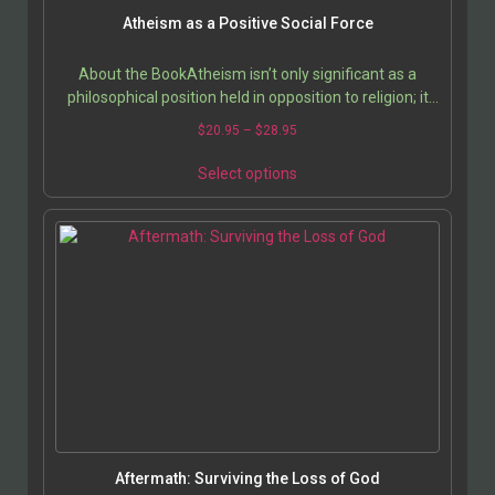
Atheism as a Positive Social Force
About the BookAtheism isn’t only significant as a
philosophical position held in opposition to religion; it
has its own value as a way of life. What would…
$
20.95
–
$
28.95
Select options
Aftermath: Surviving the Loss of God