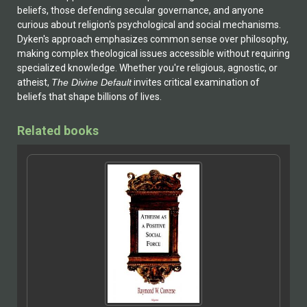
beliefs, those defending secular governance, and anyone
curious about religion's psychological and social mechanisms.
Dyken's approach emphasizes common sense over philosophy,
making complex theological issues accessible without requiring
specialized knowledge. Whether you're religious, agnostic, or
atheist,
The Divine Default
invites critical examination of
beliefs that shape billions of lives.
Related books