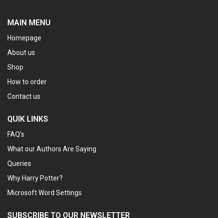
MAIN MENU
Homepage
About us
Shop
How to order
Contact us
QUIK LINKS
FAQ’s
What our Authors Are Saying
Queries
Why Harry Potter?
Microsoft Word Settings
SUBSCRIBE TO OUR NEWSLETTER