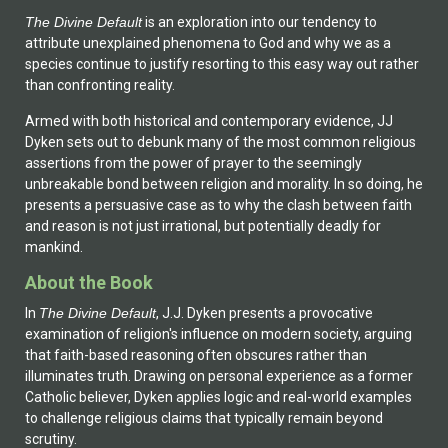
The Divine Default
is an exploration into our tendency to
attribute unexplained phenomena to God and why we as a
species continue to justify resorting to this easy way out rather
than confronting reality.
Armed with both historical and contemporary evidence, JJ
Dyken sets out to debunk many of the most common religious
assertions from the power of prayer to the seemingly
unbreakable bond between religion and morality. In so doing, he
presents a persuasive case as to why the clash between faith
and reason is not just irrational, but potentially deadly for
mankind.
About the Book
In
The Divine Default
, J.J. Dyken presents a provocative
examination of religion's influence on modern society, arguing
that faith-based reasoning often obscures rather than
illuminates truth. Drawing on personal experience as a former
Catholic believer, Dyken applies logic and real-world examples
to challenge religious claims that typically remain beyond
scrutiny.