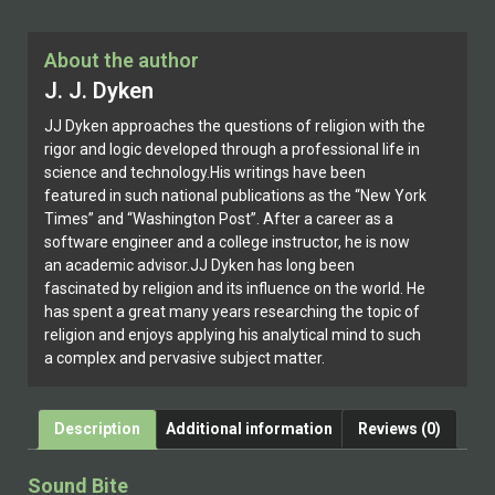
About the author
J. J. Dyken
JJ Dyken approaches the questions of religion with the
rigor and logic developed through a professional life in
science and technology.His writings have been
featured in such national publications as the “New York
Times” and “Washington Post”. After a career as a
software engineer and a college instructor, he is now
an academic advisor.JJ Dyken has long been
fascinated by religion and its influence on the world. He
has spent a great many years researching the topic of
religion and enjoys applying his analytical mind to such
a complex and pervasive subject matter.
Description
Additional information
Reviews (0)
Sound Bite