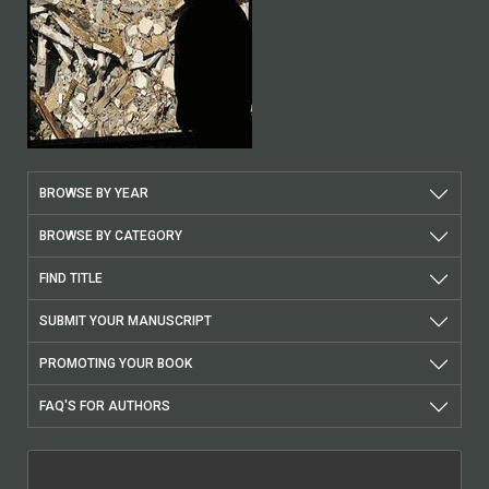
BROWSE BY YEAR
BROWSE BY CATEGORY
FIND TITLE
SUBMIT YOUR MANUSCRIPT
PROMOTING YOUR BOOK
FAQ'S FOR AUTHORS