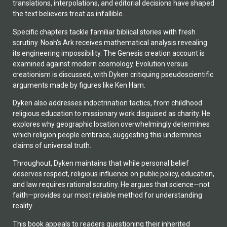
translations, interpolations, and editorial decisions have shaped
the text believers treat as infallible.
Specific chapters tackle familiar biblical stories with fresh
scrutiny. Noah's Ark receives mathematical analysis revealing
its engineering impossibility. The Genesis creation account is
examined against modern cosmology. Evolution versus
creationism is discussed, with Dyken critiquing pseudoscientific
arguments made by figures like Ken Ham.
Dyken also addresses indoctrination tactics, from childhood
religious education to missionary work disguised as charity. He
explores why geographic location overwhelmingly determines
which religion people embrace, suggesting this undermines
claims of universal truth.
Throughout, Dyken maintains that while personal belief
deserves respect, religious influence on public policy, education,
and law requires rational scrutiny. He argues that science—not
faith—provides our most reliable method for understanding
reality.
This book appeals to readers questioning their inherited