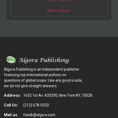
$
23.95
–
$
31.95
Select options
Algora Publishing is an independent publisher
featuring top international authors on
questions of global scope. Like any good oracle,
we do not give straight answers.
Address:
1632 1st Av. #20330, New York NY, 10028
Call Us:
(212) 678-0232
Mail us:
feedb@algora.com