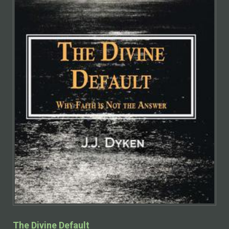
The Divine Default