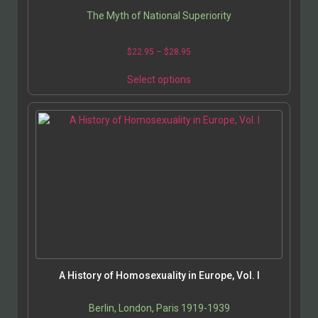
The Myth of National Superiority
$
22.95
–
$
28.95
Select options
A History of Homosexuality in Europe, Vol. I
Berlin, London, Paris 1919-1939