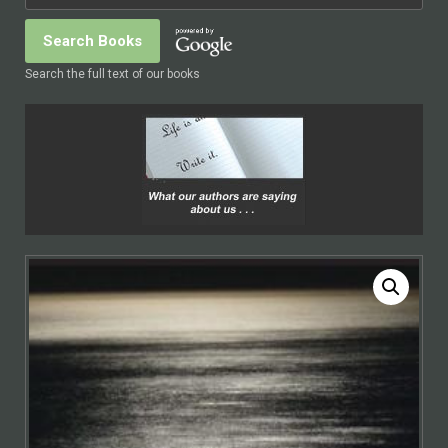
Search the full text of our books