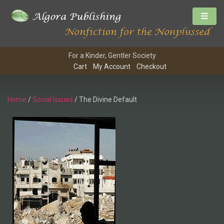
For a Kinder, Gentler Society
Cart
My Account
Checkout
Home
/
Social Issues
/ The Divine Default