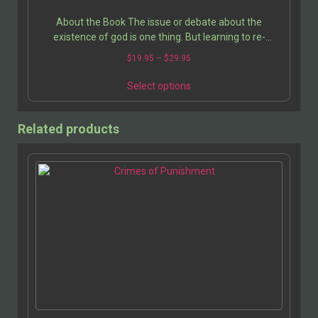
About the Book The issue or debate about the
existence of god is one thing. But learning to re-
structure one’s life, especially if one has been a…
$
19.95
–
$
29.95
Select options
Related products