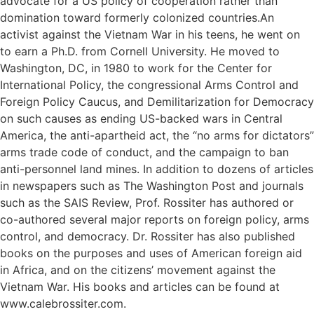
advocate for a US policy of cooperation rather than
domination toward formerly colonized countries.An
activist against the Vietnam War in his teens, he went on
to earn a Ph.D. from Cornell University. He moved to
Washington, DC, in 1980 to work for the Center for
International Policy, the congressional Arms Control and
Foreign Policy Caucus, and Demilitarization for Democracy
on such causes as ending US-backed wars in Central
America, the anti-apartheid act, the “no arms for dictators”
arms trade code of conduct, and the campaign to ban
anti-personnel land mines. In addition to dozens of articles
in newspapers such as The Washington Post and journals
such as the SAIS Review, Prof. Rossiter has authored or
co-authored several major reports on foreign policy, arms
control, and democracy. Dr. Rossiter has also published
books on the purposes and uses of American foreign aid
in Africa, and on the citizens’ movement against the
Vietnam War. His books and articles can be found at
www.calebrossiter.com.