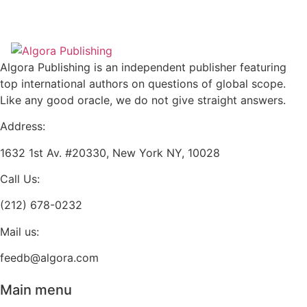
has
variants.
$28.95
multiple
The
variants.
options
The
may
Algora Publishing is an independent publisher featuring
options
be
top international authors on questions of global scope.
may
chosen
Like any good oracle, we do not give straight answers.
be
on
chosen
Address:
the
on
product
1632 1st Av. #20330, New York NY, 10028
the
page
product
Call Us:
page
(212) 678-0232
Mail us:
feedb@algora.com
Main menu