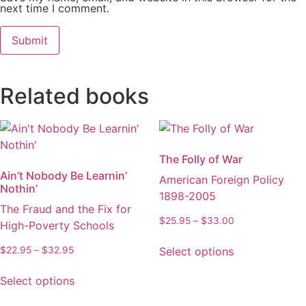
next time I comment.
Related books
The Folly of War
Ain’t Nobody Be Learnin’
American Foreign Policy
Nothin’
1898-2005
The Fraud and the Fix for
Price
$
25.95
–
$
33.00
High-Poverty Schools
range:
This
$25.95
Price
Select options
$
22.95
–
$
32.95
product
through
range:
This
has
$33.00
$22.95
Select options
product
multiple
through
has
variants.
$32.95