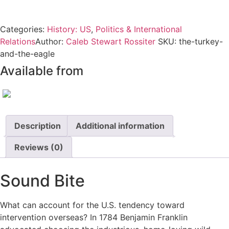
quantity
Categories:
History: US
,
Politics & International
Relations
Author:
Caleb Stewart Rossiter
SKU:
the-turkey-
and-the-eagle
Available from
Description
Additional information
Reviews (0)
Sound Bite
What can account for the U.S. tendency toward
intervention overseas? In 1784 Benjamin Franklin