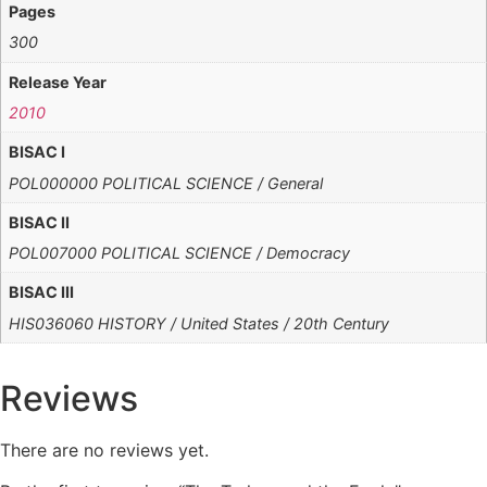
Pages
300
Release Year
2010
BISAC I
POL000000 POLITICAL SCIENCE / General
BISAC II
POL007000 POLITICAL SCIENCE / Democracy
BISAC III
HIS036060 HISTORY / United States / 20th Century
Reviews
There are no reviews yet.