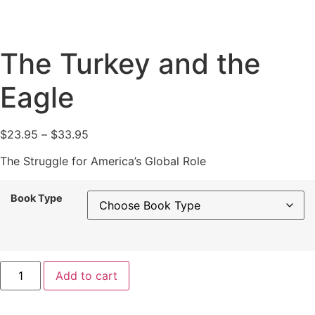
The Turkey and the
Eagle
Price
$
23.95
–
$
33.95
range:
The Struggle for America’s Global Role
$23.95
through
Book Type
$33.95
The
Add to cart
Turkey
and
the
Eagle