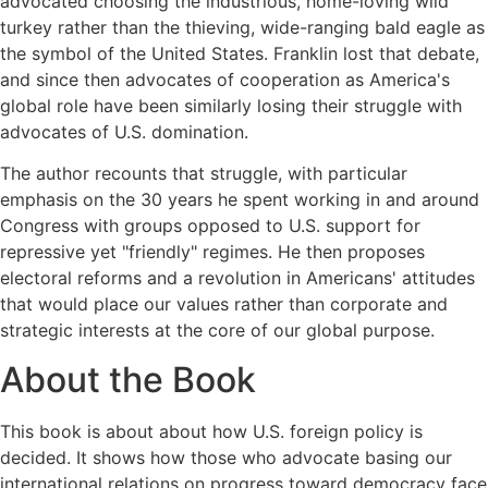
advocated choosing the industrious, home-loving wild
turkey rather than the thieving, wide-ranging bald eagle as
the symbol of the United States. Franklin lost that debate,
and since then advocates of cooperation as America's
global role have been similarly losing their struggle with
advocates of U.S. domination.
The author recounts that struggle, with particular
emphasis on the 30 years he spent working in and around
Congress with groups opposed to U.S. support for
repressive yet "friendly" regimes. He then proposes
electoral reforms and a revolution in Americans' attitudes
that would place our values rather than corporate and
strategic interests at the core of our global purpose.
About the Book
This book is about about how U.S. foreign policy is
decided. It shows how those who advocate basing our
international relations on progress toward democracy face