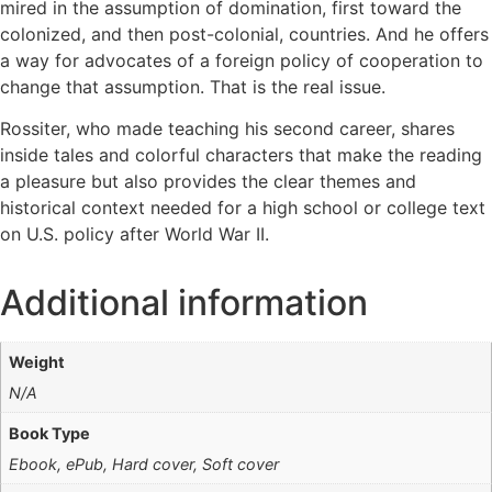
mired in the assumption of domination, first toward the
colonized, and then post-colonial, countries. And he offers
a way for advocates of a foreign policy of cooperation to
change that assumption. That is the real issue.
Rossiter, who made teaching his second career, shares
inside tales and colorful characters that make the reading
a pleasure but also provides the clear themes and
historical context needed for a high school or college text
on U.S. policy after World War II.
Additional information
Weight
N/A
Book Type
Ebook, ePub, Hard cover, Soft cover