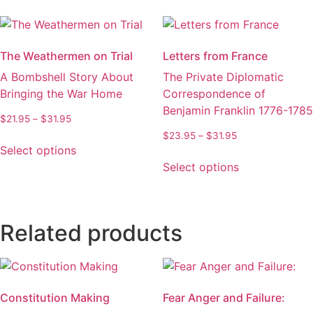
multiple
The
variants.
options
The
may
The Weathermen on Trial
Letters from France
options
be
A Bombshell Story About
The Private Diplomatic
may
chosen
Bringing the War Home
Correspondence of
be
on
Benjamin Franklin 1776-1785
chosen
the
Price
$
21.95
–
$
31.95
on
product
range:
Price
$
23.95
–
$
31.95
This
the
$21.95
page
Select options
range:
product
This
through
product
$23.95
Select options
has
product
$31.95
through
page
multiple
has
$31.95
variants.
multiple
The
variants.
Related products
options
The
may
options
be
may
chosen
be
Constitution Making
Fear Anger and Failure:
on
chosen