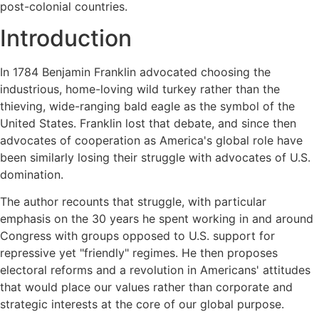
post-colonial countries.
Introduction
In 1784 Benjamin Franklin advocated choosing the
industrious, home-loving wild turkey rather than the
thieving, wide-ranging bald eagle as the symbol of the
United States. Franklin lost that debate, and since then
advocates of cooperation as America's global role have
been similarly losing their struggle with advocates of U.S.
domination.
The author recounts that struggle, with particular
emphasis on the 30 years he spent working in and around
Congress with groups opposed to U.S. support for
repressive yet "friendly" regimes. He then proposes
electoral reforms and a revolution in Americans' attitudes
that would place our values rather than corporate and
strategic interests at the core of our global purpose.