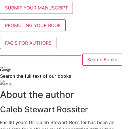
SUBMIT YOUR MANUSCRIPT
PROMOTING YOUR BOOK
FAQ'S FOR AUTHORS
Search the full text of our books
About the author
Caleb Stewart Rossiter
For 40 years Dr. Caleb Stewart Rossiter has been an