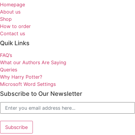
Homepage
About us
Shop
How to order
Contact us
Quik Links
FAQ’s
What our Authors Are Saying
Queries
Why Harry Potter?
Microsoft Word Settings
Subscribe to Our Newsletter