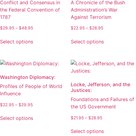
Conflict and Consensus in
A Chronicle of the Bush
the
on
the Federal Convention of
Administration’s War
product
the
1787
Against Terrorism
page
product
page
Price
Price
$
29.95
–
$
48.95
$
22.95
–
$
28.95
range:
range:
This
This
$29.95
$22.95
Select options
Select options
product
product
through
through
has
has
$48.95
$28.95
multiple
multiple
variants.
variants.
The
The
Washington Diplomacy:
options
options
Locke, Jefferson, and the
Profiles of People of World
may
may
Justices:
Influence
be
be
Foundations and Failures of
chosen
chosen
Price
$
22.95
–
$
29.95
the US Government
on
on
range:
This
the
the
$22.95
Price
Select options
$
21.95
–
$
28.95
product
through
product
product
range:
This
has
$29.95
$21.95
page
page
Select options
product
multiple
through