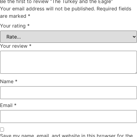
Be the first to review “The Turkey and the Eagle”
Your email address will not be published.
Required fields
are marked
*
Your rating
*
Your review
*
Name
*
Email
*
Save my name, email, and website in this browser for the