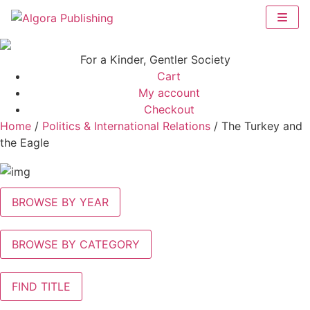
Skip
to
content
For a Kinder, Gentler Society
Cart
My account
Checkout
Home
/
Politics & International Relations
/ The Turkey and
the Eagle
BROWSE BY YEAR
BROWSE BY CATEGORY
FIND TITLE