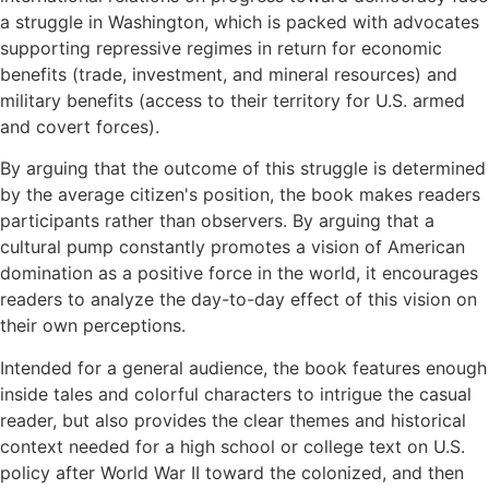
a struggle in Washington, which is packed with advocates
supporting repressive regimes in return for economic
benefits (trade, investment, and mineral resources) and
military benefits (access to their territory for U.S. armed
and covert forces).
By arguing that the outcome of this struggle is determined
by the average citizen's position, the book makes readers
participants rather than observers. By arguing that a
cultural pump constantly promotes a vision of American
domination as a positive force in the world, it encourages
readers to analyze the day-to-day effect of this vision on
their own perceptions.
Intended for a general audience, the book features enough
inside tales and colorful characters to intrigue the casual
reader, but also provides the clear themes and historical
context needed for a high school or college text on U.S.
policy after World War II toward the colonized, and then