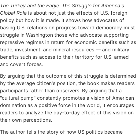
The Turkey and the Eagle: The Struggle for America's
Global Role
is about not just the effects of U.S. foreign
policy but how it is made. It shows how advocates of
basing U.S. relations on progress toward democracy must
struggle in Washington those who advocate supporting
repressive regimes in return for economic benefits such as
trade, investment, and mineral resources — and military
benefits such as access to their territory for U.S. armed
and covert forces.
By arguing that the outcome of this struggle is determined
by the average citizen's position, the book makes readers
participants rather than observers. By arguing that a
"cultural pump" constantly promotes a vision of American
domination as a positive force in the world, it encourages
readers to analyze the day-to-day effect of this vision on
their own perceptions.
The author tells the story of how US politics became