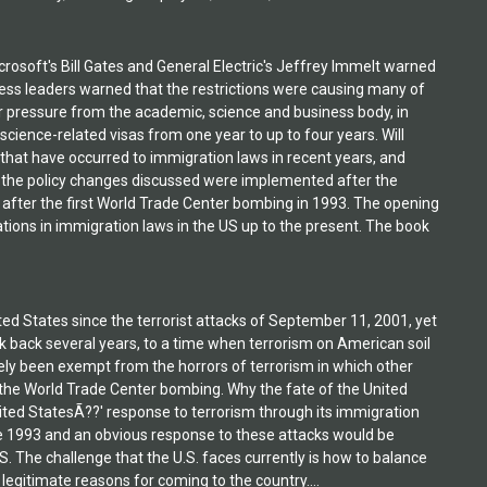
crosoft's Bill Gates and General Electric's Jeffrey Immelt warned
ess leaders warned that the restrictions were causing many of
r pressure from the academic, science and business body, in
ience-related visas from one year to up to four years. Will
hat have occurred to immigration laws in recent years, and
f the policy changes discussed were implemented after the
after the first World Trade Center bombing in 1993. The opening
tions in immigration laws in the US up to the present. The book
d States since the terrorist attacks of September 11, 2001, yet
ook back several years, to a time when terrorism on American soil
gely been exempt from the horrors of terrorism in which other
 the World Trade Center bombing. Why the fate of the United
nited StatesÃ??' response to terrorism through its immigration
ce 1993 and an obvious response to these attacks would be
S. The challenge that the U.S. faces currently is how to balance
egitimate reasons for coming to the country....