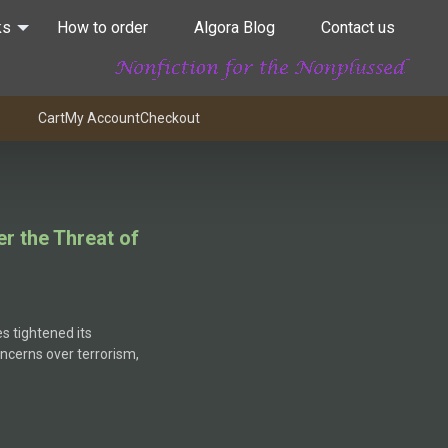
ks
How to order
Algora Blog
Contact us
Cart
My Account
Checkout
r the Threat of
s tightened its
oncerns over terrorism,