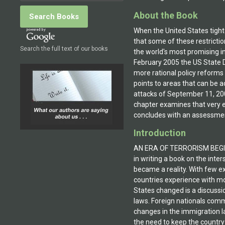
About the Book
When the United States tighte
that some of these restricti
Search the full text of our books
the world's most promising i
February 2005 the US State D
more rational policy reform
points to areas that can be 
attacks of September 11, 200
chapter examines that very e
concludes with an assessment
Introduction
AN ERA OF TERRORISM BEGINSMu
in writing a book on the inte
became a reality. With few e
countries experience with mo
States changed is a discussi
laws. Foreign nationals comm
changes in the immigration la
the need to keep the country