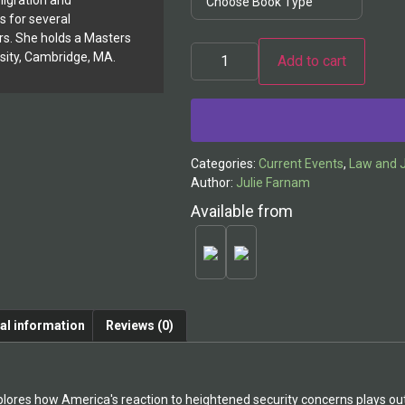
igration and
 for several
. She holds a Masters
sity, Cambridge, MA.
Add to cart
Alternative:
Categories:
Current Events
,
Law and J
Author:
Julie Farnam
Available from
al information
Reviews (0)
lores how America's reaction to heightened security concerns plays out i