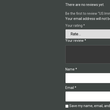
There are no reviews yet.
Be the first to review “US I
Your email address will not b
Your rating
*
Your review
*
Name
*
Email
*
Save my name, email, and 