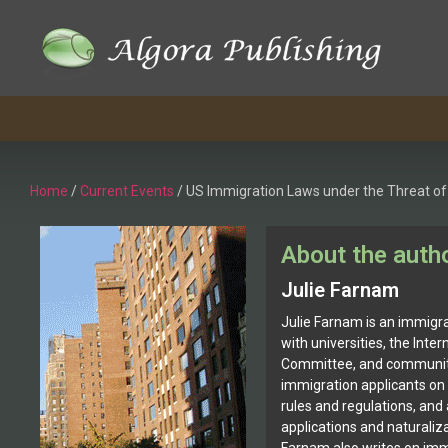
Home
/
Current Events
/ US Immigration Laws under the Threat of
About the auth
Julie Farnam
Julie Farnam is an immigra
with universities, the Inte
Committee, and community
immigration applicants on
rules and regulations, and
applications and naturaliza