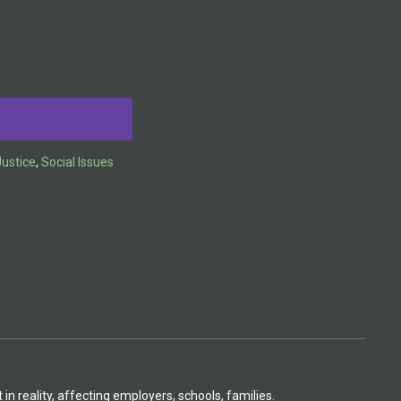
ustice
,
Social Issues
n reality, affecting employers, schools, families.