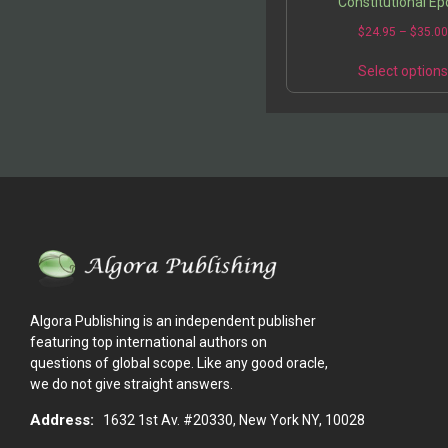
Constitutional E
$
24.95
–
$
35.0
Select option
Algora Publishing is an independent publisher
featuring top international authors on
questions of global scope. Like any good oracle,
we do not give straight answers.
Address:
1632 1st Av. #20330, New York NY, 10028