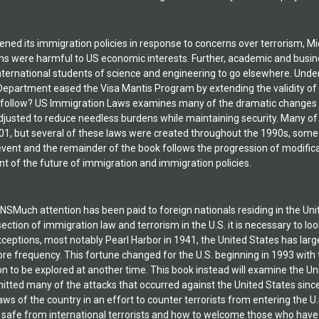
ned its immigration policies in response to concerns over terrorism, Mi
ons were harmful to US economic interests. Further, academic and busin
nternational students of science and engineering to go elsewhere. Unde
epartment eased the Visa Mantis Program by extending the validity of sc
s follow? US Immigration Laws examines many of the dramatic changes t
adjusted to reduce needless burdens while maintaining security. Many o
1, but several of these laws were created throughout the 1990s, some 
vent and the remainder of the book follows the progression of modifica
 of the future of immigration and immigration policies.
ch attention has been paid to foreign nationals residing in the Unite
rsection of immigration law and terrorism in the U.S. it is necessary to l
xceptions, most notably Pearl Harbor in 1941, the United States has lar
re frequency. This fortune changed for the U.S. beginning in 1993 with
on to be explored at another time. This book instead will examine the U
itted many of the attacks that occurred against the United States sin
ws of the country in an effort to counter terrorists from entering the U.
 safe from international terrorists and how to welcome those who have l