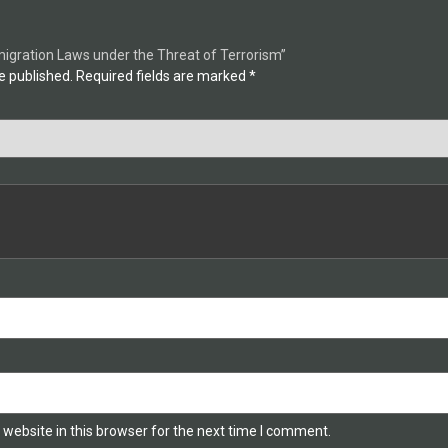
mmigration Laws under the Threat of Terrorism”
e published.
Required fields are marked
*
website in this browser for the next time I comment.