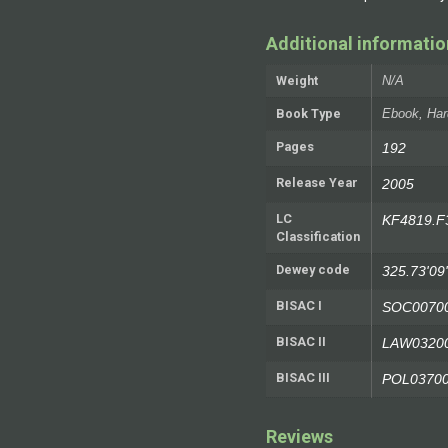
Additional informatio
Weight
N/A
Book Type
Ebook, Har
Pages
192
Release Year
2005
LC
KF4819.F
Classification
Dewey code
325.73'09
BISAC I
SOC0070
BISAC II
LAW0320
BISAC III
POL0370
Reviews