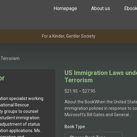
Homepage
About us
Eboo
For a Kinder, Gentler Society
 Terrorism
US Immigration Laws unde
or
Terrorism
$
21.95
–
$
27.95
tion specialist working
About the BookWhen the United State
rnational Rescue
immigration policies in response to c
 groups to counsel
Microsoft’s Bill Gates and General…
 student immigration
 adjustment of status
Book Type
tion applications. Ms.