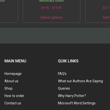
poch
Monetary Union
0
$
9.95
–
$
19.95
$
21.
s
Select options
Sele
MAIN MENU
QUIK LINKS
Homepage
FAQ’s
About us
What our Authors Are Saying
Shop
Queries
How to order
Why Harry Potter?
Contact us
Microsoft Word Settings