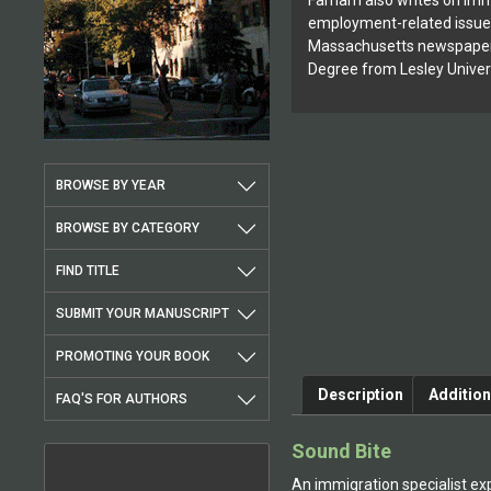
Farnam also writes on imm
employment-related issues
Massachusetts newspapers
Degree from Lesley Univer
BROWSE BY YEAR
BROWSE BY CATEGORY
FIND TITLE
SUBMIT YOUR MANUSCRIPT
PROMOTING YOUR BOOK
Description
Addition
FAQ'S FOR AUTHORS
Sound Bite
An immigration specialist exp