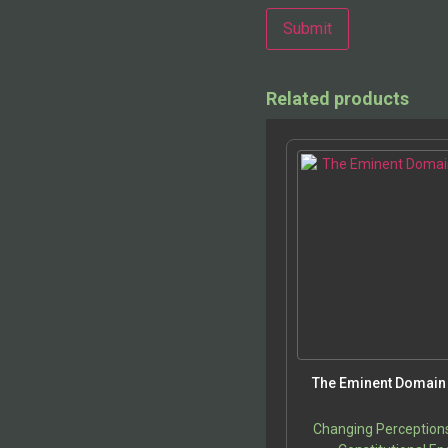
Alternative:
Related products
The Eminent Domain 
Changing Perception