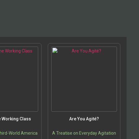
he Working Class
Are You Agité?
hird-World America
A Treatise on Everyday Agitation