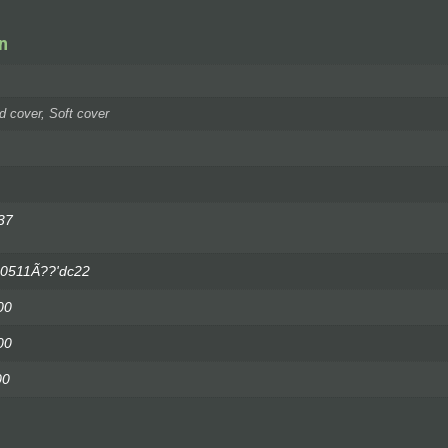
n
d cover, Soft cover
37
'0511Ã??'dc22
00
00
00