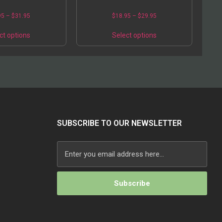
95
–
$
31.95
$
18.95
–
$
29.95
ct options
Select options
SUBSCRIBE TO OUR NEWSLETTER
Alternative: