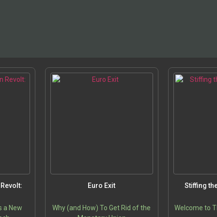
Revolt:
Euro Exit
Stiffing t
s a New
Why (and How) To Get Rid of the
Welcome to T