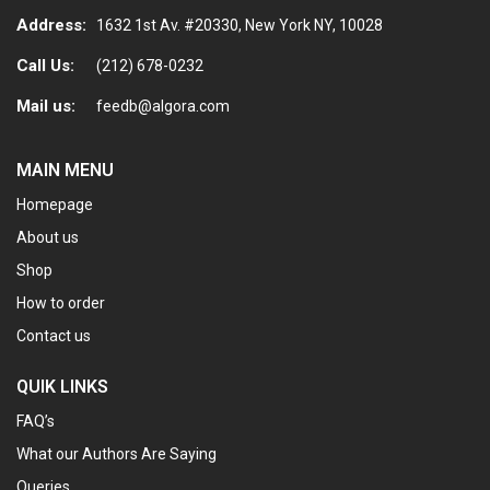
Address:
1632 1st Av. #20330, New York NY, 10028
Call Us:
(212) 678-0232
Mail us:
feedb@algora.com
MAIN MENU
Homepage
About us
Shop
How to order
Contact us
QUIK LINKS
FAQ’s
What our Authors Are Saying
Queries