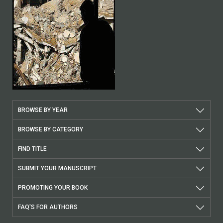
BROWSE BY YEAR
BROWSE BY CATEGORY
FIND TITLE
SUBMIT YOUR MANUSCRIPT
PROMOTING YOUR BOOK
FAQ'S FOR AUTHORS