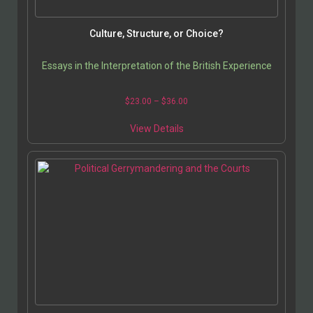
Culture, Structure, or Choice?
Essays in the Interpretation of the British Experience
$
23.00
–
$
36.00
View Details