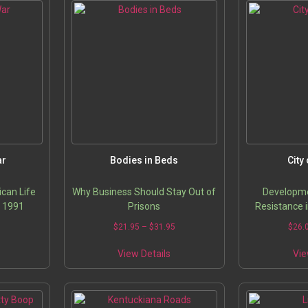
ar
Bodies in Beds
City
can Life
Why Business Should Stay Out of
Developme
o 1991
Prisons
Resistance 
Price
Price
0
$
21.95
–
$
31.95
$
26.
range:
range:
his
This
$28.95
$21.95
View Details
Vie
roduct
product
through
through
has
has
$40.00
$31.95
ultiple
multiple
ariants.
variants.