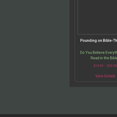
t
p
Pounding on Bible-T
Do You Believe Everyt
Read in the Bibl
$
19.95
–
$
29.9
T
View Details
p
m
v
o