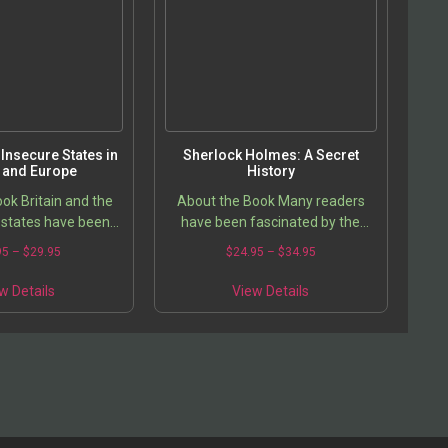
may
may
be
be
chosen
chosen
on
on
the
the
product
product
page
page
Insecure States in
Sherlock Holmes: A Secret
n and Europe
History
ok Britain and the
About the Book Many readers
states have been
have been fascinated by the
an intense debate
complex and cunning mind of
Price
Price
95
–
$
29.95
$
24.95
–
$
34.95
od of refugees and
Arthur Conan Doyle, inventor of
range:
range:
This
This
 which has gone…
the personality of Sherlock
$19.95
$24.95
w Details
View Details
product
product
through
Holmes….
through
has
has
$29.95
$34.95
multiple
multiple
variants.
variants.
The
The
options
options
may
may
be
be