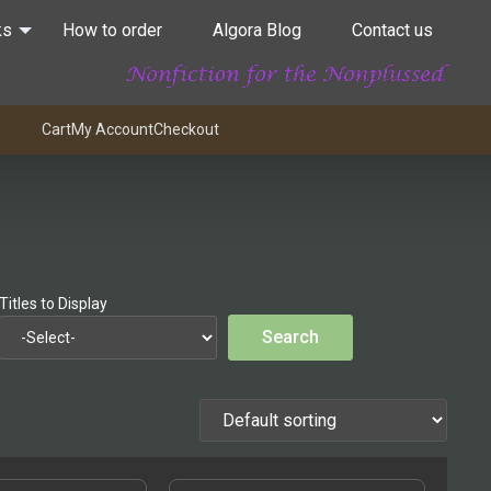
ks
How to order
Algora Blog
Contact us
Cart
My Account
Checkout
Titles to Display