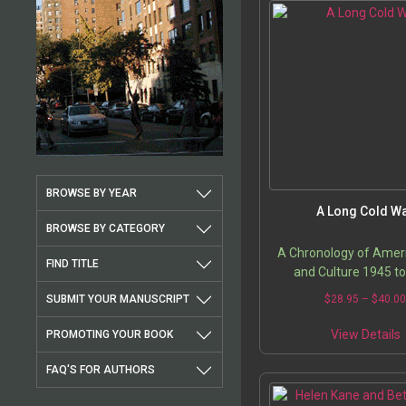
BROWSE BY YEAR
A Long Cold W
BROWSE BY CATEGORY
A Chronology of Ameri
FIND TITLE
and Culture 1945 t
SUBMIT YOUR MANUSCRIPT
$
28.95
–
$
40.0
T
View Details
PROMOTING YOUR BOOK
p
FAQ'S FOR AUTHORS
m
v