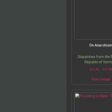
o
t
p
On Anarchis
Dispatches from the 
Republic of Verm
$
22.95
–
$
32.9
T
View Details
p
m
v
o