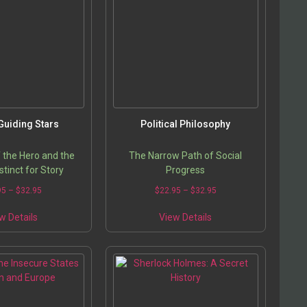
options
options
may
may
be
be
chosen
chosen
on
on
the
the
product
product
page
page
Guiding Stars
Political Philosophy
 the Hero and the
The Narrow Path of Social
tinct for Story
Progress
Price
Price
95
–
$
32.95
$
22.95
–
$
32.95
range:
range:
This
This
$22.95
$22.95
w Details
View Details
product
product
through
through
has
has
$32.95
$32.95
multiple
multiple
variants.
variants.
The
The
options
options