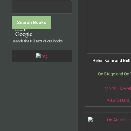
o
t
Search the full text of our books
p
Helen Kane and Bet
On Stage and On T
$
19.95
–
$
29.9
T
View Details
p
m
v