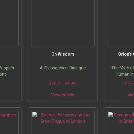
ptions
options
may
may
be
be
chosen
chosen
on
on
he
the
roduct
product
page
page
m
On Wisdom
Orion’s 
People’s
A Philosophical Dialogue
The Myth of
ont
Human Ins
Price
Price
5
$
21.00
–
$
31.00
$
22.
range:
range:
his
This
$22.95
$21.00
View Details
Vie
roduct
product
through
through
has
has
$32.95
$31.00
ultiple
multiple
ariants.
variants.
The
The
ptions
options