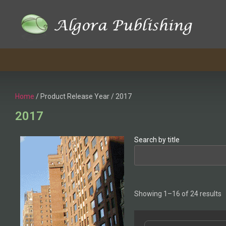
Skip
to
content
Home
/ Product Release Year / 2017
2017
Search by title
Showing 1–16 of 24 results