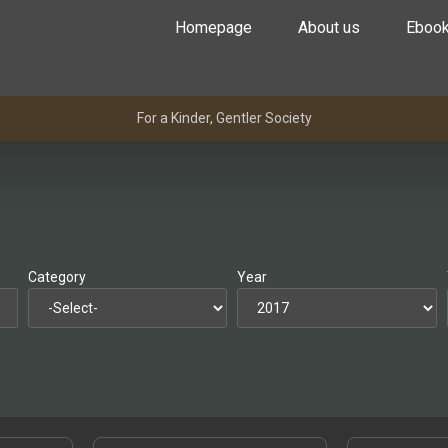
Homepage
About us
Eboo
For a Kinder, Gentler Society
Category
Year