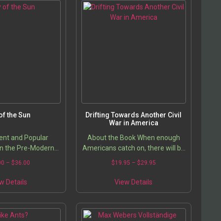
 of the Sun
Drifting Towards Another Civil
War in America
nt and Popular
About the Book When enough
in the Pre-Modern
Americans catch on, there will be
West
hell to pay. You cannot hold off a
Price
Price
00
–
$
36.00
$
19.95
–
$
29.95
Swat Team with a hunting gun,
range:
range:
This
This
but there are enough guns in…
$26.00
$19.95
w Details
View Details
product
product
through
through
has
has
$36.00
$29.95
multiple
multiple
variants.
variants.