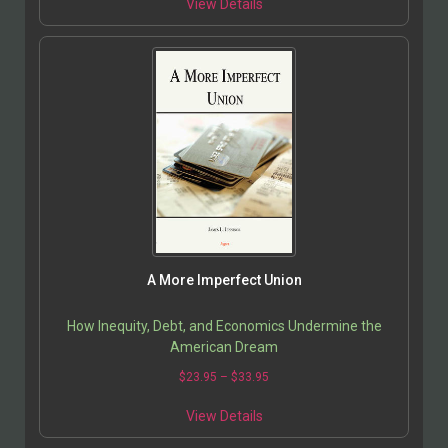
View Details
A More Imperfect Union
How Inequity, Debt, and Economics Undermine the
American Dream
$
23.95
–
$
33.95
View Details