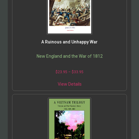
A Ruinous and Unhappy War
New England and the War of 1812
$
23.95
–
$
33.95
View Details