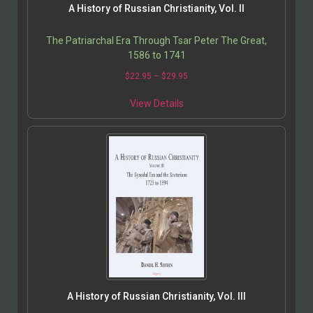
A History of Russian Christianity, Vol. II
The Patriarchal Era Through Tsar Peter The Great,
1586 to 1741
$
22.95
–
$
29.95
View Details
A History of Russian Christianity, Vol. III