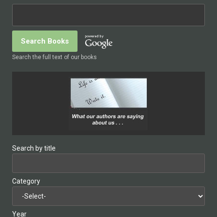
Search the full text of our books
Search by title
Category
Year