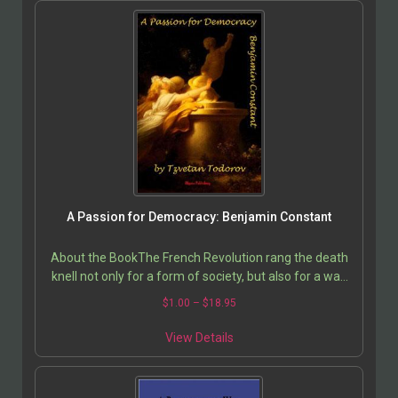
A Passion for Democracy: Benjamin Constant
About the BookThe French Revolution rang the death
knell not only for a form of society, but also for a way
of feeling and of living; and it is still not…
$
1.00
–
$
18.95
View Details