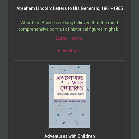
Abraham Lincoln: Letters to His Generals, 1861-1865
About the Book I have long believed that the most
comprehensive portrait of historical figures might be
seen in their personal correspondence and journal…
$
24.95
–
$
34.95
View Details
Adventures with Children