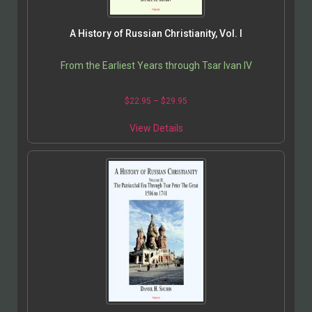
A History of Russian Christianity, Vol. I
From the Earliest Years through Tsar Ivan IV
$
22.95
–
$
29.95
View Details