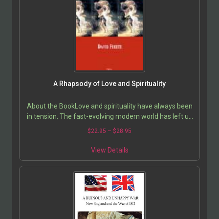
A Rhapsody of Love and Spirituality
About the BookLove and spirituality have always been
in tension. The fast-evolving modern world has left us
no comprehensive cultural traditions to guide…
$
22.95
–
$
28.95
View Details