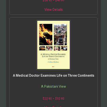
$
28.95
–
$
40.00
View Details
A Medical Doctor Examines Life on Three Continents
A Pakistani View
$
22.95
–
$
32.95