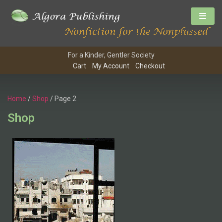
For a Kinder, Gentler Society
Cart
My Account
Checkout
Home
/
Shop
/ Page 2
Shop