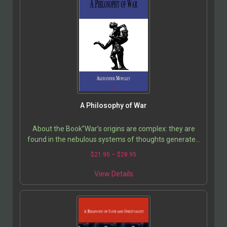
A Philosophy of War
About the Book”War’s origins are complex: they are
found in the nebulous systems of thoughts generated
in cultures over time. But while reason and…
$
21.95
–
$
28.95
View Details