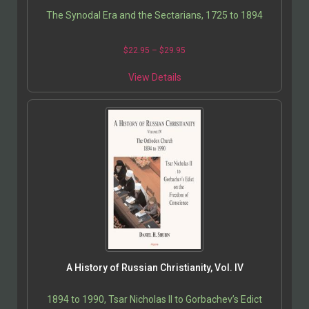
The Synodal Era and the Sectarians, 1725 to 1894
$
22.95
–
$
29.95
View Details
A History of Russian Christianity, Vol. IV
1894 to 1990, Tsar Nicholas II to Gorbachev’s Edict