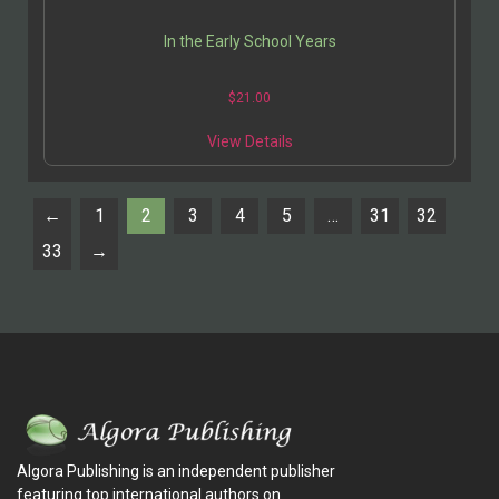
In the Early School Years
$
21.00
View Details
←
1
2
3
4
5
…
31
32
33
→
Algora Publishing is an independent publisher
featuring top international authors on