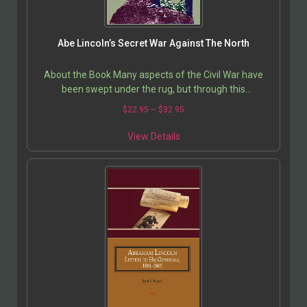
Abe Lincoln’s Secret War Against The North
About the Book Many aspects of the Civil War have
been swept under the rug, but through this
investigation of three Northern states that opposed
$
22.95
–
$
32.95
Abraham…
View Details