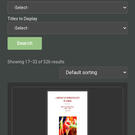
Titles to Display
Showing 17–32 of 526 results