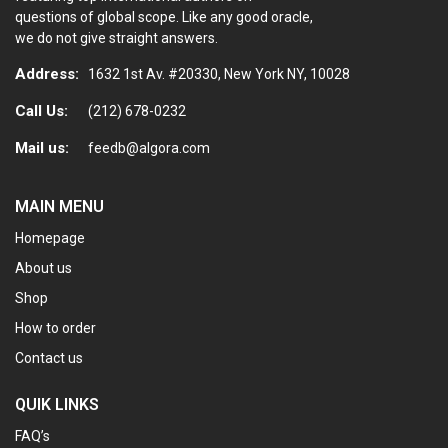
questions of global scope. Like any good oracle,
we do not give straight answers.
Address:
1632 1st Av. #20330, New York NY, 10028
Call Us:
(212) 678-0232
Mail us:
feedb@algora.com
MAIN MENU
Homepage
About us
Shop
How to order
Contact us
QUIK LINKS
FAQ’s