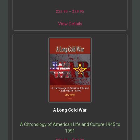
$
22.95
–
$
29.95
View Details
A Long Cold War
A Chronology of American Life and Culture 1945 to
1991