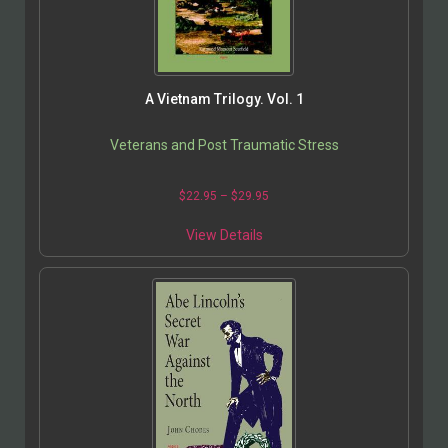
A Vietnam Trilogy. Vol. 1
Veterans and Post Traumatic Stress
$
22.95
–
$
29.95
View Details