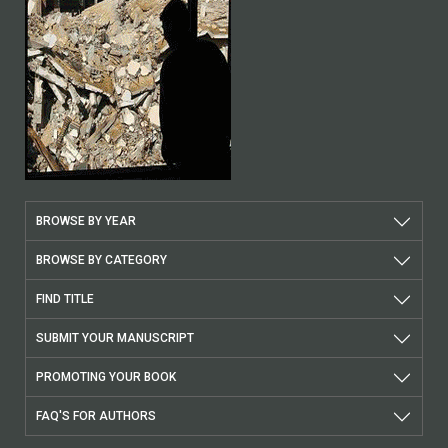
BROWSE BY YEAR
BROWSE BY CATEGORY
FIND TITLE
SUBMIT YOUR MANUSCRIPT
PROMOTING YOUR BOOK
FAQ'S FOR AUTHORS