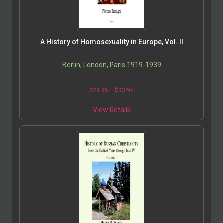
A History of Homosexuality in Europe, Vol. II
Berlin, London, Paris 1919-1939
$
28.95
–
$
33.95
View Details