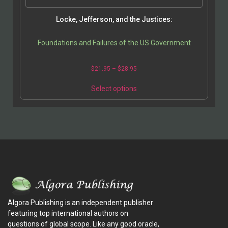
Locke, Jefferson, and the Justices:
Foundations and Failures of the US Government
$
21.95
–
$
28.95
Select options
Algora Publishing is an independent publisher
featuring top international authors on
questions of global scope. Like any good oracle,