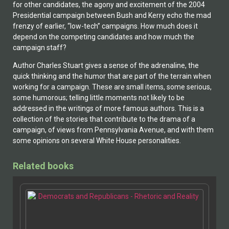
for other candidates, the agony and excitement of the 2004
Presidential campaign between Bush and Kerry echo the mad
frenzy of earlier, “low-tech” campaigns. How much does it
depend on the competing candidates and how much the
campaign staff?
Author Charles Stuart gives a sense of the adrenaline, the
quick thinking and the humor that are part of the terrain when
working for a campaign. These are small items, some serious,
some humorous; telling little moments not likely to be
addressed in the writings of more famous authors. This is a
collection of the stories that contribute to the drama of a
campaign, of views from Pennsylvania Avenue, and with them
some opinions on several White House personalities.
Related books