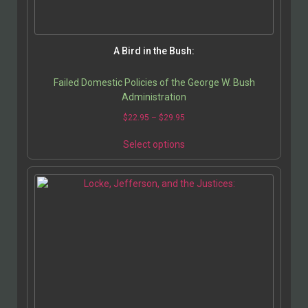
A Bird in the Bush:
Failed Domestic Policies of the George W. Bush
Administration
$
22.95
–
$
29.95
Select options