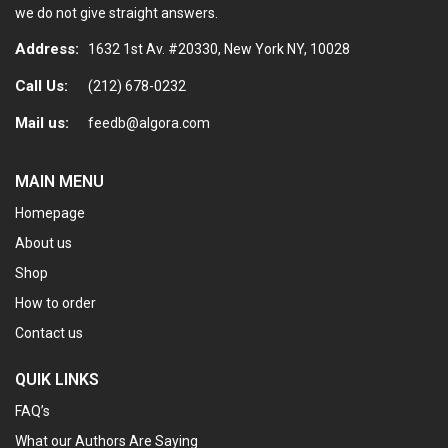
we do not give straight answers.
Address:
1632 1st Av. #20330, New York NY, 10028
Call Us:
(212) 678-0232
Mail us:
feedb@algora.com
MAIN MENU
Homepage
About us
Shop
How to order
Contact us
QUIK LINKS
FAQ’s
What our Authors Are Saying