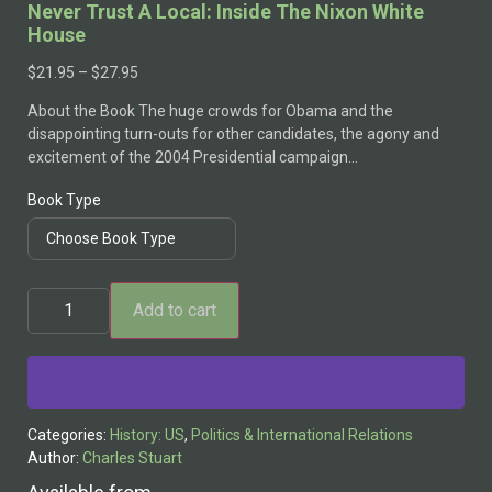
Never Trust A Local: Inside The Nixon White
House
$
21.95
–
$
27.95
About the Book The huge crowds for Obama and the
disappointing turn-outs for other candidates, the agony and
excitement of the 2004 Presidential campaign…
Book Type
Add to cart
Alternative:
Categories:
History: US
,
Politics & International Relations
Author:
Charles Stuart