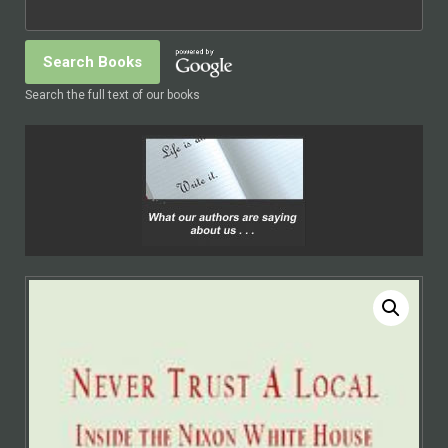
Search the full text of our books