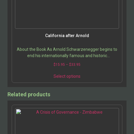
California after Arnold
About the Book As Arnold Schwarzenegger begins to
end his internationally famous and historic
governorship, the intense jockeying to replace him
$
15.95
–
$
33.95
has…
Select options
Related products