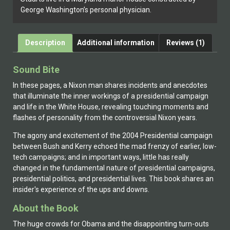
George Washington’s personal physician.
Description
Additional information
Reviews (1)
Sound Bite
In these pages, a Nixon man shares incidents and anecdotes
that illuminate the inner workings of a presidential campaign
and life in the White House, revealing touching moments and
flashes of personality from the controversial Nixon years.
The agony and excitement of the 2004 Presidential campaign
between Bush and Kerry echoed the mad frenzy of earlier, low-
tech campaigns; and in important ways, little has really
changed in the fundamental nature of presidential campaigns,
presidential politics, and presidential lives. This book shares an
insider's experience of the ups and downs.
About the Book
The huge crowds for Obama and the disappointing turn-outs