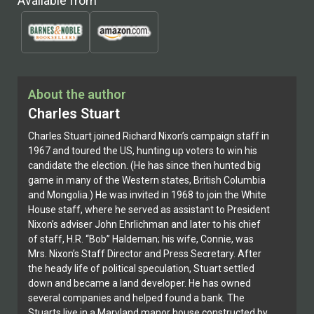
Available from
About the author
Charles Stuart
Charles Stuart joined Richard Nixon’s campaign staff in
1967 and toured the US, hunting up voters to win his
candidate the election. (He has since then hunted big
game in many of the Western states, British Columbia
and Mongolia.) He was invited in 1968 to join the White
House staff, where he served as assistant to President
Nixon’s adviser John Ehrlichman and later to his chief
of staff, H.R. “Bob” Haldeman; his wife, Connie, was
Mrs. Nixon’s Staff Director and Press Secretary. After
the heady life of political speculation, Stuart settled
down and became a land developer. He has owned
several companies and helped found a bank. The
Stuarts live in a Maryland manor house constructed by