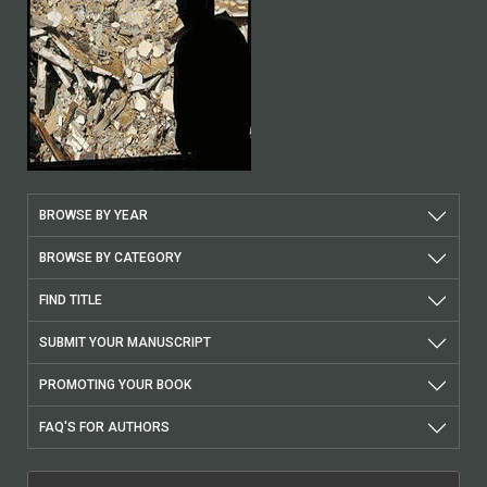
BROWSE BY YEAR
BROWSE BY CATEGORY
FIND TITLE
SUBMIT YOUR MANUSCRIPT
PROMOTING YOUR BOOK
FAQ'S FOR AUTHORS