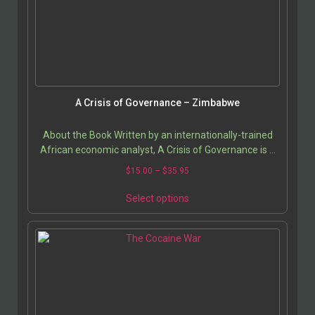
A Crisis of Governance – Zimbabwe
About the Book Written by an internationally-trained
African economic analyst, A Crisis of Governance is a
detailed study of Zimbabwean socio-economic…
$
15.00
–
$
35.95
Select options