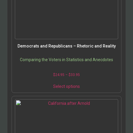
Democrats and Republicans – Rhetoric and Reality
Comparing the Voters in Statistics and Anecdotes
$
24.95
–
$
33.95
Select options