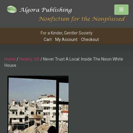
For a Kinder, Gentler Society
Cart
My Account
Checkout
Home
/
History: US
/ Never Trust A Local: Inside The Nixon White
House