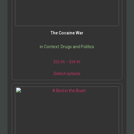
The Cocaine War
in Context: Drugs and Politics
$
22.95
–
$
28.95
Select options